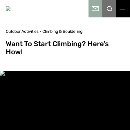
Outdoor Activities - Climbing & Bouldering
Want To Start Climbing? Here’s
How!