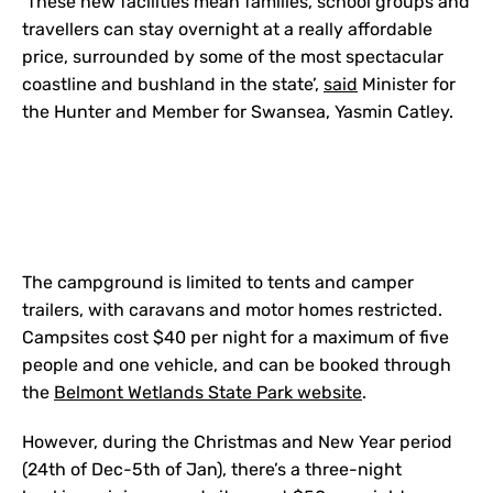
‘These new facilities mean families, school groups and
travellers can stay overnight at a really affordable
price, surrounded by some of the most spectacular
coastline and bushland in the state’,
said
Minister for
the Hunter and Member for Swansea, Yasmin Catley.
The campground is limited to tents and camper
trailers, with caravans and motor homes restricted.
Campsites cost $40 per night for a maximum of five
people and one vehicle, and can be booked through
the
Belmont Wetlands State Park website
.
However, during the Christmas and New Year period
(24th of Dec-5th of Jan), there’s a three-night