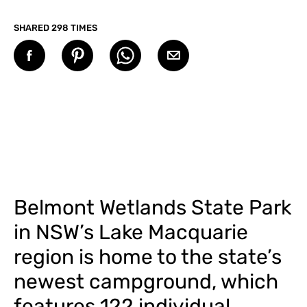
SHARED 298 TIMES
Belmont Wetlands State Park
in NSW’s Lake Macquarie
region is home to the state’s
newest campground, which
features 122 individual