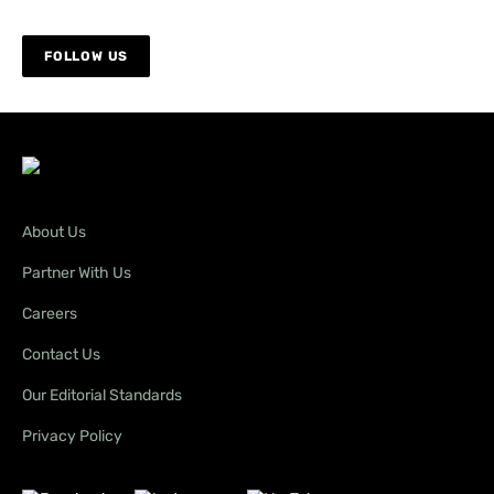
it certainly has been.
Thanks again!
FOLLOW US
Amy Fairall
Editor
Brian Walker
says:
December 12, 2025 at 8:17 am
About Us
This is a good initiative by the state government
Partner With Us
by providing this for people to use. I hope this
will be replicated around Australia,as it is better
Careers
to manage these areas, such as this one, rather
Contact Us
than to shut the public out completely. Great
idea!!
Our Editorial Standards
Privacy Policy
Debbie Christianson
says: