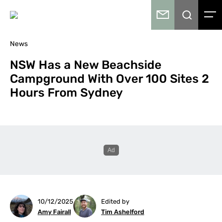
News
NSW Has a New Beachside
Campground With Over 100 Sites 2
Hours From Sydney
10/12/2025
Edited by
Amy Fairall
Tim Ashelford