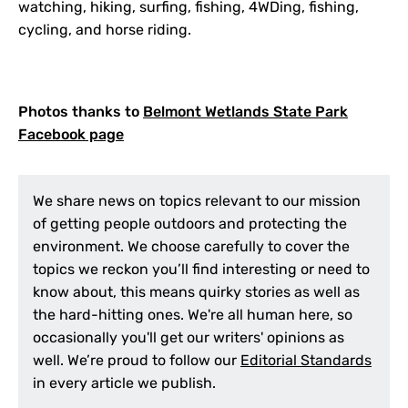
watching, hiking, surfing, fishing, 4WDing, fishing,
cycling, and horse riding.
Photos thanks to
Belmont Wetlands State Park
Facebook page
We share news on topics relevant to our mission
of getting people outdoors and protecting the
environment. We choose carefully to cover the
topics we reckon you’ll find interesting or need to
know about, this means quirky stories as well as
the hard-hitting ones. We're all human here, so
occasionally you'll get our writers' opinions as
well. We’re proud to follow our
Editorial Standards
in every article we publish.