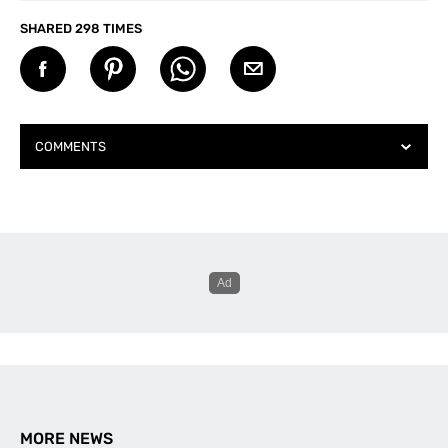
SHARED 298 TIMES
COMMENTS
Daniel
says:
December 11, 2025 at 6:22 am
Check your facts Belmont is Lake Macquarie not
Mid North Coast, that’s further North
Amy Fairall
says:
December 11, 2025 at 9:20 am
Hi Daniel,
My mistake! I’ve just updated the article.
Thanks for the heads up.
MORE NEWS