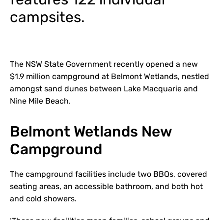
campsites.
The NSW State Government recently opened a new
$1.9 million campground at Belmont Wetlands, nestled
amongst sand dunes between Lake Macquarie and
Nine Mile Beach.
Belmont Wetlands New
Campground
The campground facilities include two BBQs, covered
seating areas, an accessible bathroom, and both hot
and cold showers.