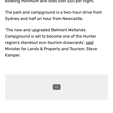
booking minimum and sites cost $50 per night.
The park and campground is a two-hour drive from
Sydney and half an hour from Newcastle.
‘The new and upgraded Belmont Wetlands
Campground is set to become one of the Hunter
region’s standout eco-tourism drawcards’,
said
Minister for Lands & Property and Tourism, Steve
Kamper.