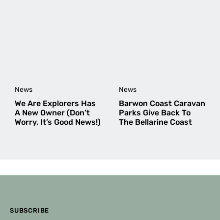
Cheers,
Amy Fairall
Editor
Debbie
says:
December 11, 2025 at 8:16 am
News
News
Are dogs ok at this camping ground?
We Are Explorers Has
Barwon Coast Caravan
A New Owner (Don’t
Parks Give Back To
Worry, It’s Good News!)
The Bellarine Coast
Amy Fairall
says:
December 11, 2025 at 9:33 am
Hi Debbie,
I’m not sure! I’ve not been able to find any info
about dogs on the Belmont Wetlands website,
but I’ve emailed to ask.
Once I hear back, I’ll update the website and
let you know.
SUBSCRIBE
Cheers,