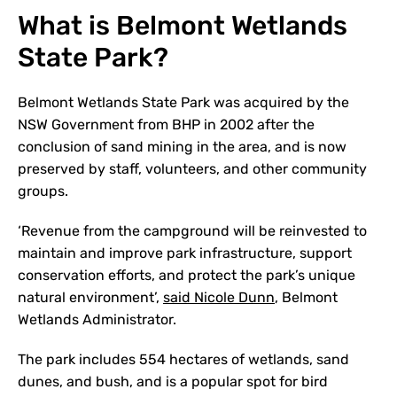
What is Belmont Wetlands
State Park?
Belmont Wetlands State Park was acquired by the
NSW Government from BHP in 2002 after the
conclusion of sand mining in the area, and is now
preserved by staff, volunteers, and other community
groups.
‘Revenue from the campground will be reinvested to
maintain and improve park infrastructure, support
conservation efforts, and protect the park’s unique
natural environment’,
said Nicole Dunn
, Belmont
Wetlands Administrator.
The park includes 554 hectares of wetlands, sand
dunes, and bush, and is a popular spot for bird