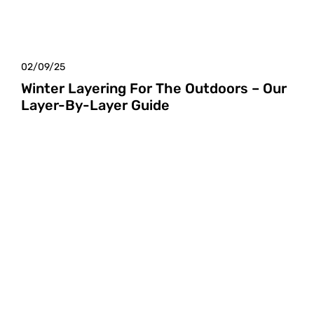
02/09/25
Winter Layering For The Outdoors – Our
Layer-By-Layer Guide