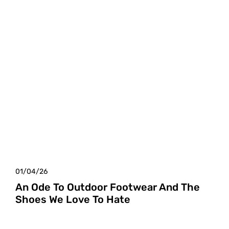
01/04/26
An Ode To Outdoor Footwear And The
Shoes We Love To Hate