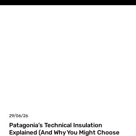
29/06/26
Patagonia’s Technical Insulation
Explained (And Why You Might Choose