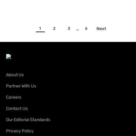
1
2
3
…
6
Next
About Us
Partner With Us
Careers
Contact Us
Our Editorial Standards
Privacy Policy