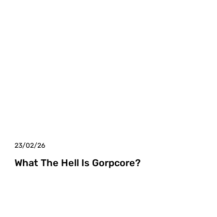
23/02/26
What The Hell Is Gorpcore?