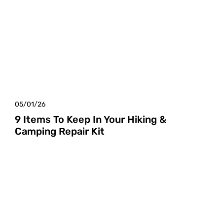
05/01/26
9 Items To Keep In Your Hiking &
Camping Repair Kit