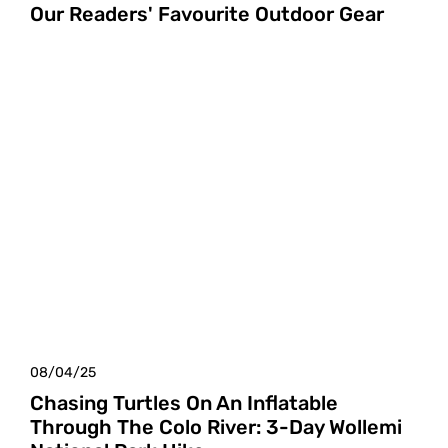
Our Readers' Favourite Outdoor Gear
08/04/25
Chasing Turtles On An Inflatable
Through The Colo River: 3-Day Wollemi