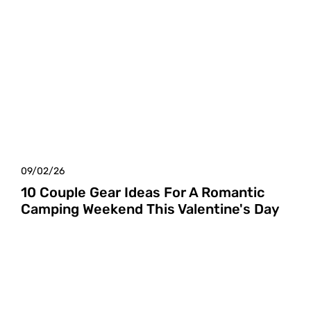
09/02/26
10 Couple Gear Ideas For A Romantic
Camping Weekend This Valentine's Day