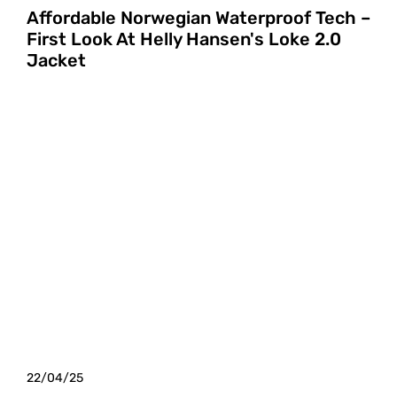
Affordable Norwegian Waterproof Tech –
First Look At Helly Hansen's Loke 2.0
Jacket
22/04/25