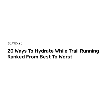
30/12/25
20 Ways To Hydrate While Trail Running
Ranked From Best To Worst