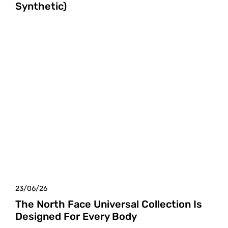
Synthetic)
23/06/26
The North Face Universal Collection Is
Designed For Every Body