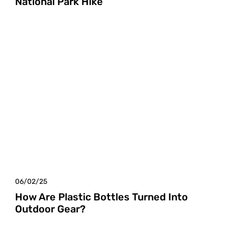
National Park Hike
06/02/25
How Are Plastic Bottles Turned Into
Outdoor Gear?