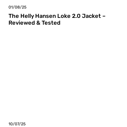
01/08/25
The Helly Hansen Loke 2.0 Jacket –
Reviewed & Tested
10/07/25