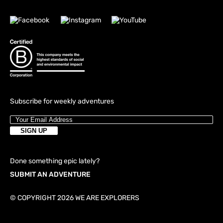
Subscribe for weekly adventures
Done something epic lately?
SUBMIT AN ADVENTURE
© COPYRIGHT 2026 WE ARE EXPLORERS