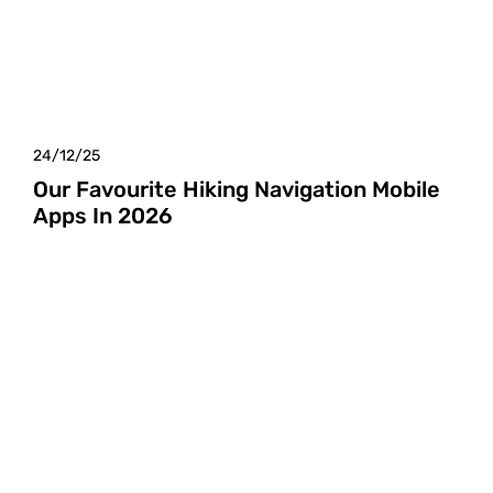
24/12/25
Our Favourite Hiking Navigation Mobile
Apps In 2026