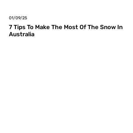
01/09/25
7 Tips To Make The Most Of The Snow In
Australia