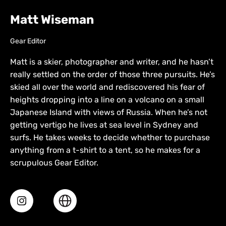
Matt Wiseman
Gear Editor
Matt is a skier, photographer and writer, and he hasn’t
really settled on the order of those three pursuits. He’s
skied all over the world and rediscovered his fear of
heights dropping into a line on a volcano on a small
Japanese Island with views of Russia. When he’s not
getting vertigo he lives at sea level in Sydney and
surfs. He takes weeks to decide whether to purchase
anything from a t-shirt to a tent, so he makes for a
scrupulous Gear Editor.