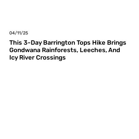
04/11/25
This 3-Day Barrington Tops Hike Brings
Gondwana Rainforests, Leeches, And
Icy River Crossings