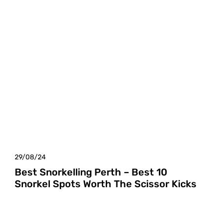
29/08/24
Best Snorkelling Perth – Best 10
Snorkel Spots Worth The Scissor Kicks