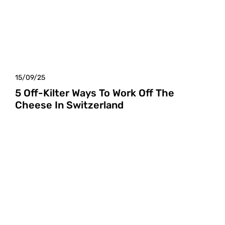
15/09/25
5 Off-Kilter Ways To Work Off The
Cheese In Switzerland