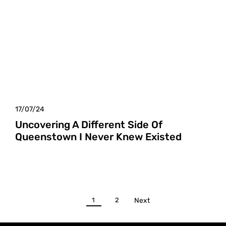
17/07/24
Uncovering A Different Side Of
Queenstown I Never Knew Existed
1
2
Next