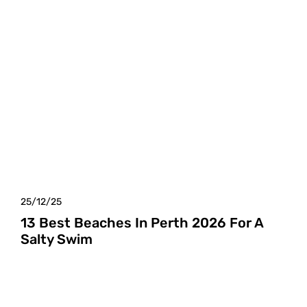
25/12/25
13 Best Beaches In Perth 2026 For A
Salty Swim