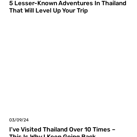
5 Lesser-Known Adventures In Thailand
That Will Level Up Your Trip
03/09/24
I’ve Visited Thailand Over 10 Times –
This Is Why I Keep Going Back