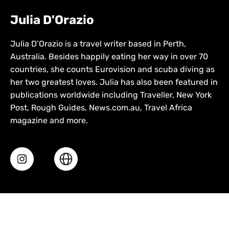
Julia D'Orazio
Julia D’Orazio is a travel writer based in Perth,
Australia. Besides happily eating her way in over 70
countries, she counts Eurovision and scuba diving as
her two greatest loves. Julia has also been featured in
publications worldwide including Traveller, New York
Post, Rough Guides, News.com.au, Travel Africa
magazine and more.