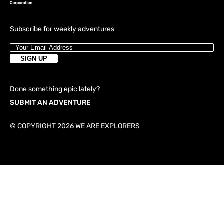
Subscribe for weekly adventures
Done something epic lately?
SUBMIT AN ADVENTURE
© COPYRIGHT 2026 WE ARE EXPLORERS