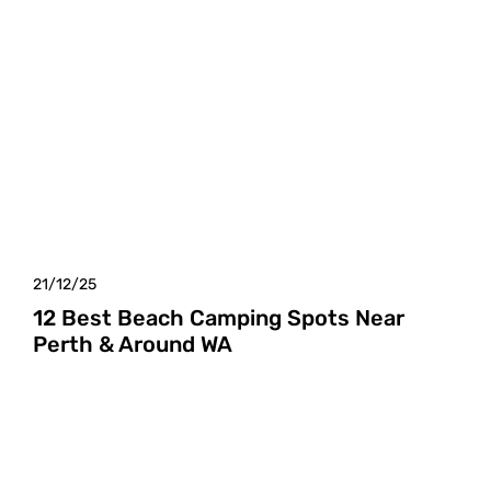
21/12/25
12 Best Beach Camping Spots Near
Perth & Around WA