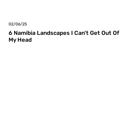
02/06/25
6 Namibia Landscapes I Can't Get Out Of
My Head