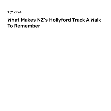
17/12/24
What Makes NZ's Hollyford Track A Walk
To Remember