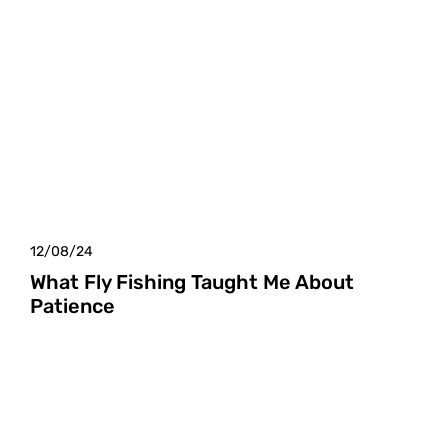
12/08/24
What Fly Fishing Taught Me About
Patience