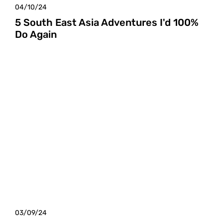
04/10/24
5 South East Asia Adventures I'd 100%
Do Again
03/09/24