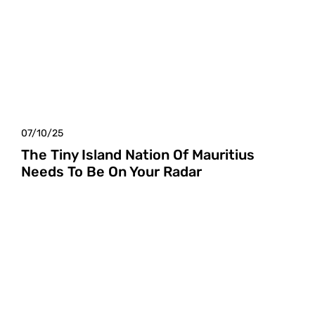
07/10/25
The Tiny Island Nation Of Mauritius
Needs To Be On Your Radar