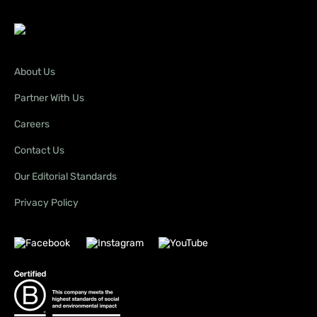
About Us
Partner With Us
Careers
Contact Us
Our Editorial Standards
Privacy Policy