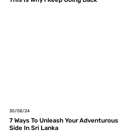
30/08/24
7 Ways To Unleash Your Adventurous
Side In Sri Lanka