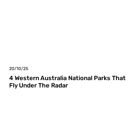
20/10/25
4 Western Australia National Parks That
Fly Under The Radar