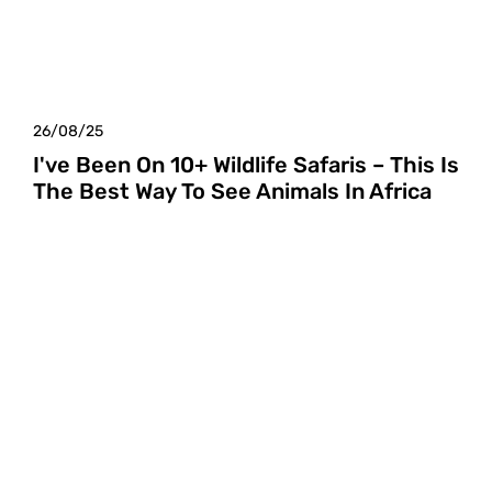
26/08/25
I've Been On 10+ Wildlife Safaris – This Is
The Best Way To See Animals In Africa