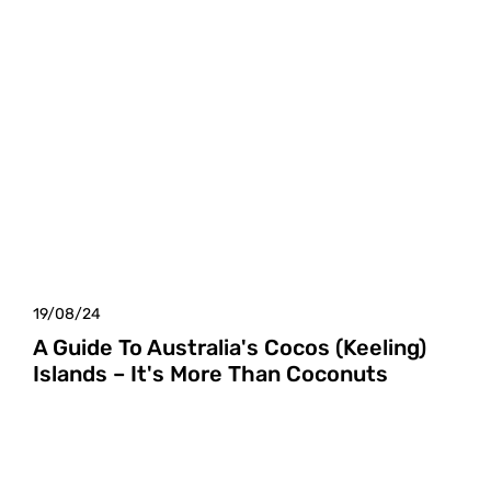
19/08/24
A Guide To Australia's Cocos (Keeling)
Islands – It's More Than Coconuts