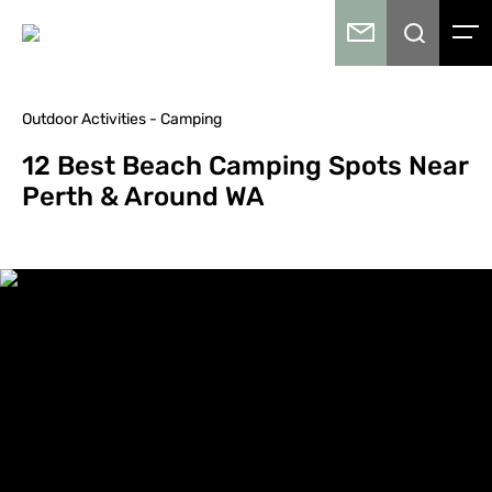
Outdoor Activities - Camping
12 Best Beach Camping Spots Near
Perth & Around WA