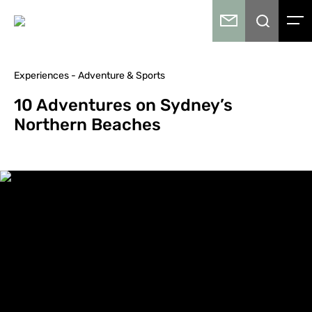
Experiences - Adventure & Sports
10 Adventures on Sydney’s
Northern Beaches