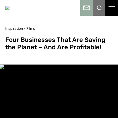
Inspiration - Films
Four Businesses That Are Saving
the Planet – And Are Profitable!