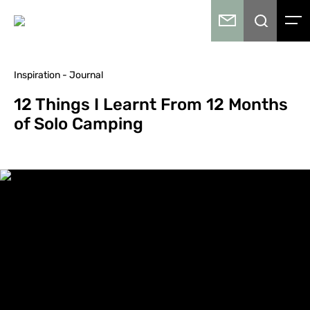
Inspiration - Journal
12 Things I Learnt From 12 Months
of Solo Camping