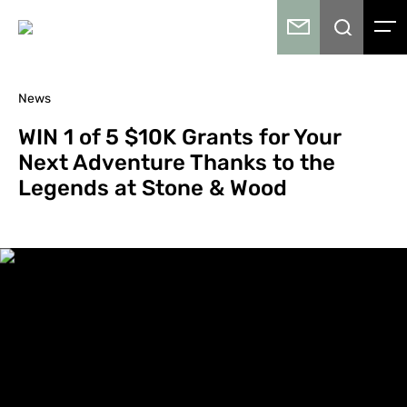
News
WIN 1 of 5 $10K Grants for Your
Next Adventure Thanks to the
Legends at Stone & Wood