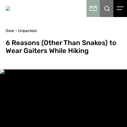
Gear - Unpacked
6 Reasons (Other Than Snakes) to
Wear Gaiters While Hiking