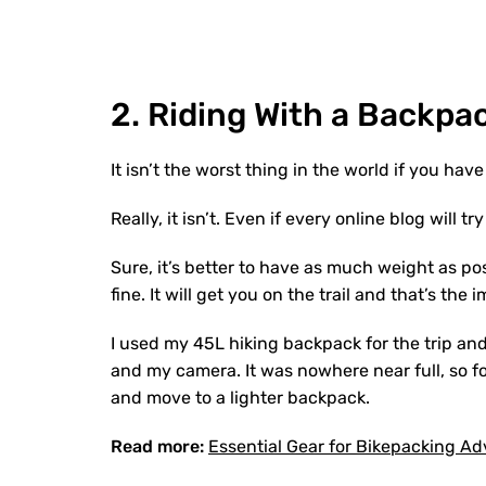
2.
Riding
W
ith
a
B
ackpa
It isn’t the worst thing in the world if you ha
Really, it isn’t. Even if every online blog will tr
Sure, it’s better to have as much weight as po
fine. It will get you on the trail and that’s the
I used my 45L hiking backpack for the trip an
and my camera. It was nowhere near full, so fo
and move to a lighter backpack.
Read more:
Essential Gear for Bikepacking A