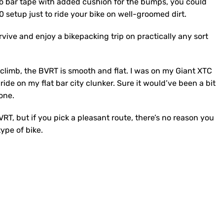
to bar tape with added cushion for the bumps, you could
00 setup just to ride your bike on well-groomed dirt.
vive and enjoy a bikepacking trip on practically any sort
limb, the BVRT is smooth and flat. I was on my Giant XTC
ride on my flat bar city clunker. Sure it would’ve been a bit
done.
VRT, but if you pick a pleasant route, there’s no reason you
ype of bike.