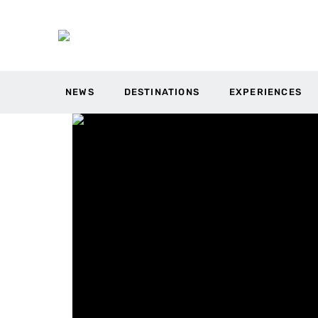
NEWS
DESTINATIONS
EXPERIENCES