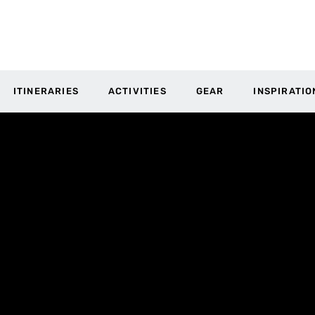
ITINERARIES
ACTIVITIES
GEAR
INSPIRATIO