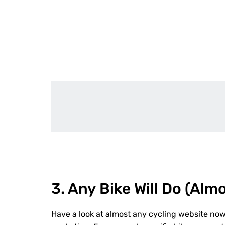
3. A
ny
B
ike
W
ill
D
o
(
A
lm
Have a look at almost any cycling website now