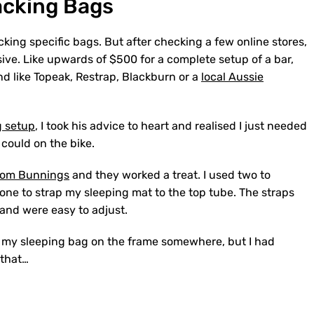
acking Bags
acking specific bags. But after checking a few online stores,
ive. Like upwards of $500 for a complete setup of a bar,
d like Topeak, Restrap, Blackburn or a
local Aussie
g setup
, I took his advice to heart and realised I just needed
 could on the bike.
from Bunnings
and they worked a treat. I used two to
one to strap my sleeping mat to the top tube. The straps
 and were easy to adjust.
ped my sleeping bag on the frame somewhere, but I had
 that…