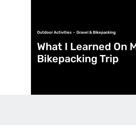
Outdoor Activities
Gravel & Bikepacking
What I Learned On M
Bikepacking Trip