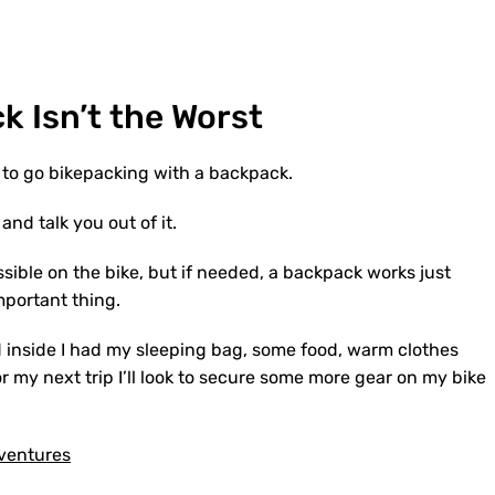
ck
I
sn’t
the
W
orst
ve to go bikepacking with a backpack.
y and talk you out of it.
ssible on the bike, but if needed, a backpack works just
 important thing.
d inside I had my sleeping bag, some food, warm clothes
r my next trip I’ll look to secure some more gear on my bike
dventures