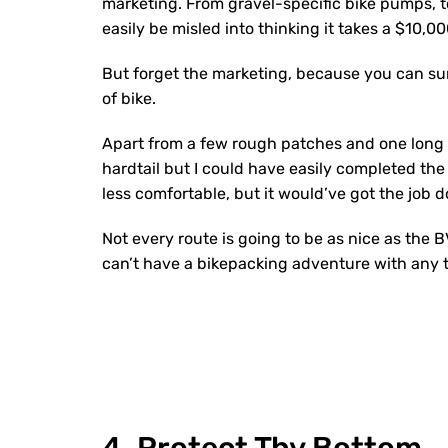
marketing. From gravel-specific bike pumps, 
easily be misled into thinking it takes a $10,0
But forget the marketing, because you can sur
of bike.
Apart from a few rough patches and one long c
hardtail but I could have easily completed the 
less comfortable, but it would’ve got the job 
Not every route is going to be as nice as the B
can’t have a bikepacking adventure with any t