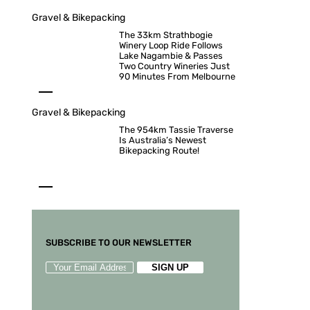
Gravel & Bikepacking
The 33km Strathbogie
Winery Loop Ride Follows
Lake Nagambie & Passes
Two Country Wineries Just
90 Minutes From Melbourne
Gravel & Bikepacking
The 954km Tassie Traverse
Is Australia’s Newest
Bikepacking Route!
SUBSCRIBE TO OUR NEWSLETTER