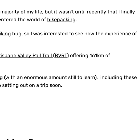
jority of my life, but it wasn’t until recently that I finally
entered the world of
bikepacking
.
iking
bug, so I was interested to see how the experience of
isbane Valley Rail Trail (BVRT)
offering 161km of
g (with an enormous amount still to learn), including these
e setting out on a trip soon.