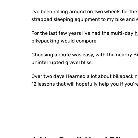
I’ve been rolling around on two wheels for the ma
strapped sleeping equipment to my bike and 
For the last few years I’ve had the multi-day
h
bikepacking would compare.
Choosing a route was easy, with
the nearby Br
uninterrupted gravel bliss.
Over two days I learned a lot about bikepackin
12 lessons that will hopefully help you if you’r