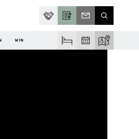
PARTNER WITH US
BECOME A CONTRIBUTOR
SUBSCRIBE TO EMAIL
SEARCH
N
WIN
FIND ACCOM
FIND EVENTS
EXPLORE THE MA