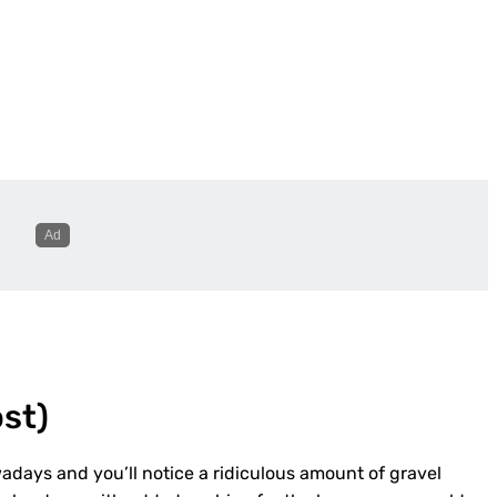
ost
)
adays and you’ll notice a ridiculous amount of gravel