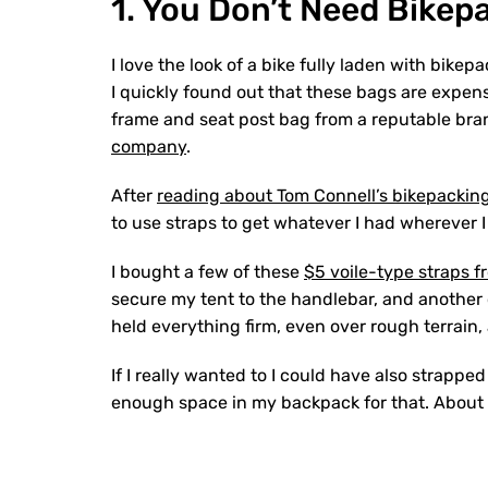
1. You Don’t Need Bikep
I love the look of a bike fully laden with bikep
I quickly found out that these bags are expens
frame and seat post bag from a reputable bran
company
.
After
reading about Tom Connell’s bikepackin
to use straps to get whatever I had wherever I
I bought a few of these
$5 voile-type straps 
secure my tent to the handlebar, and another 
held everything firm, even over rough terrain,
If I really wanted to I could have also strap
enough space in my backpack for that. About