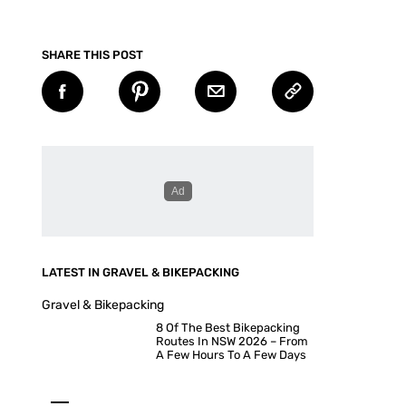
SHARE THIS POST
LATEST IN GRAVEL & BIKEPACKING
Gravel & Bikepacking
8 Of The Best Bikepacking
Routes In NSW 2026 – From
A Few Hours To A Few Days