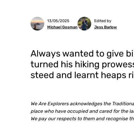
13/05/2025
Edited by
Michael Gosman
Jess Barlow
Always wanted to give b
turned his hiking prowe
steed and learnt heaps r
We Are Explorers acknowledges the Traditiona
place who have occupied and cared for the lan
We pay our respects to them and recognise th