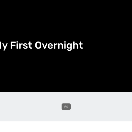
y First Overnight