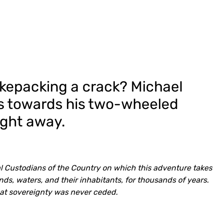
ikepacking a crack? Michael
ss towards his two-wheeled
ight away.
l Custodians of the Country on which this adventure takes
ds, waters, and their inhabitants, for thousands of years.
at sovereignty was never ceded.