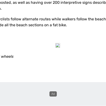
posted, as well as having over 200 interpretive signs descri
n.
yclists follow alternate routes while walkers follow the beac
ide all the beach sections on a fat bike.
r wheels