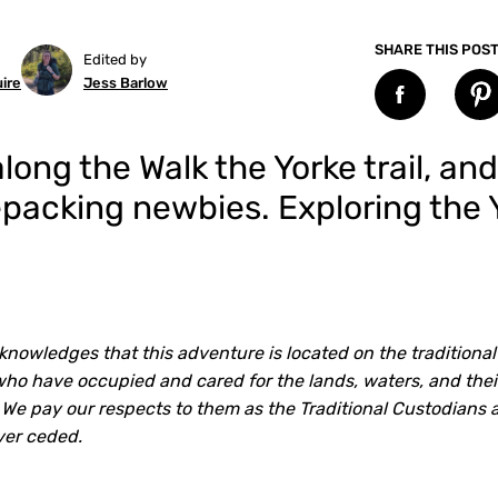
SHARE THIS POS
Edited by
ire
Jess Barlow
ong the Walk the Yorke trail, an
kepacking newbies. Exploring the
knowledges that this adventure is located on the traditional
o have occupied and cared for the lands, waters, and their
 We pay our respects to them as the Traditional Custodians 
ver ceded.