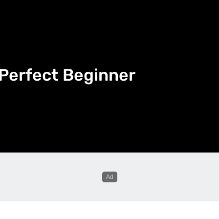
 Perfect Beginner