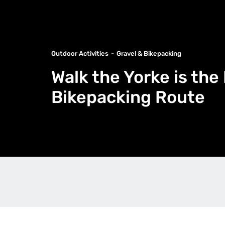
Outdoor Activities
Gravel & Bikepacking
Walk the Yorke is the
Bikepacking Route