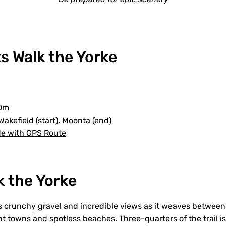
s Walk the Yorke
0m
Wakefield (start), Moonta (end)
de with GPS Route
k the Yorke
rs crunchy gravel and incredible views as it weaves betwee
t towns and spotless beaches. Three-quarters of the trail is