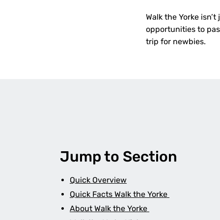
Walk the Yorke isn’t 
opportunities to pas
trip for newbies.
Jump to Section
Quick Overview
Quick Facts Walk the Yorke
About Walk the Yorke