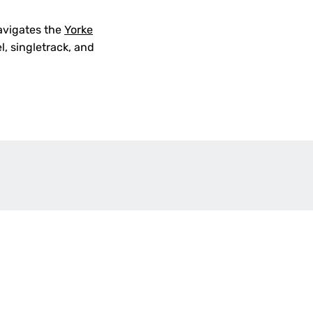
navigates the
Yorke
el, singletrack, and