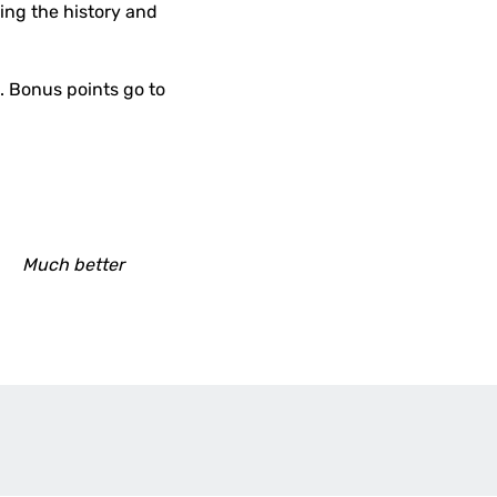
bing the history and
h. Bonus points go to
Much better