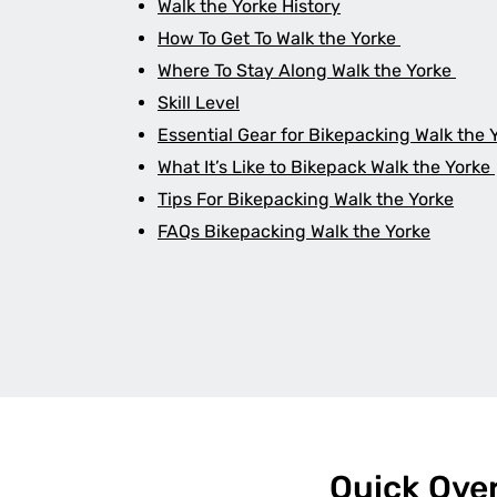
Walk the Yorke History
How To Get To Walk the Yorke
Where To Stay Along Walk the Yorke
Skill Level
Essential Gear for Bikepacking Walk the 
What It’s Like to Bikepack Walk the Yorke
Tips For Bikepacking Walk the Yorke
FAQs Bikepacking Walk the Yorke
Quick Ove