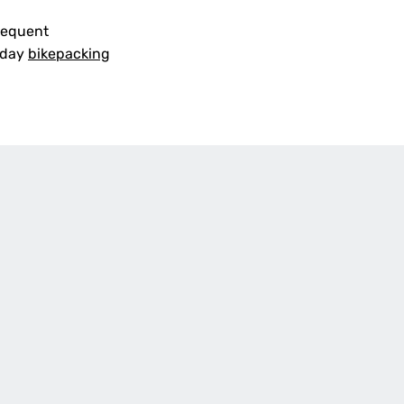
frequent
i-day
bikepacking