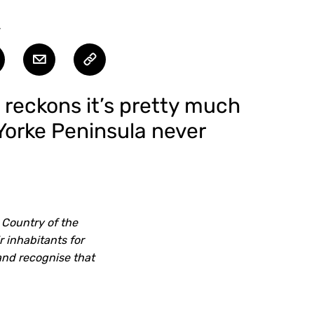
T
d reckons it’s pretty much
 Yorke Peninsula never
 Country of the
 inhabitants for
and recognise that