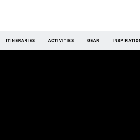
ITINERARIES
ACTIVITIES
GEAR
INSPIRATIO