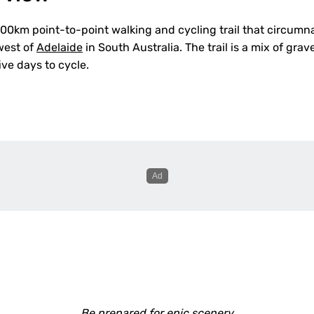
 500km point-to-point walking and cycling trail that circum
west of
Adelaide
in South Australia. The trail is a mix of grav
ve days to cycle.
Be prepared for epic scenery