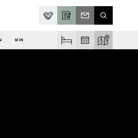
PARTNER WITH US
BECOME A CONTRIBUTOR
SUBSCRIBE TO EMAIL
SEARCH
N
WIN
FIND ACCOM
FIND EVENTS
EXPLORE THE MA