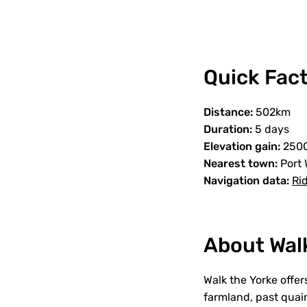
Quick Fact
Distance:
502km
Duration:
5 days
Elevation gain:
250
Nearest town:
Port 
Navigation data:
Ri
About Wal
Walk the Yorke offe
farmland, past quain