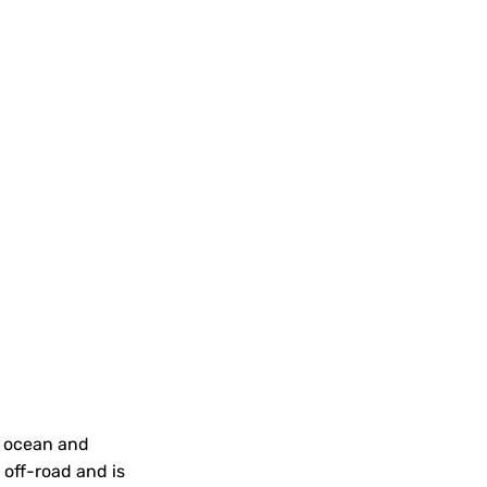
n ocean and
 off-road and is