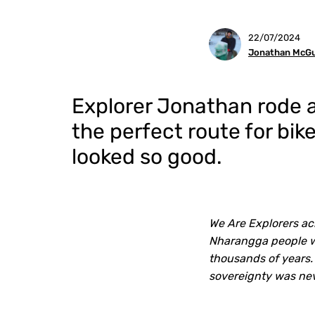
22/07/2024
Jonathan McGu
Explorer Jonathan rode al
the perfect route for bi
looked so good.
We Are Explorers ac
Nharangga people wh
thousands of years.
sovereignty was ne