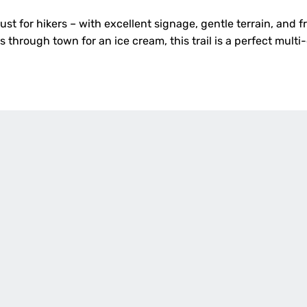
just for hikers – with excellent signage, gentle terrain, and 
s through town for an ice cream, this trail is a perfect mult