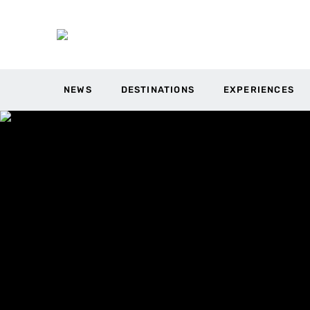
NEWS
DESTINATIONS
EXPERIENCES