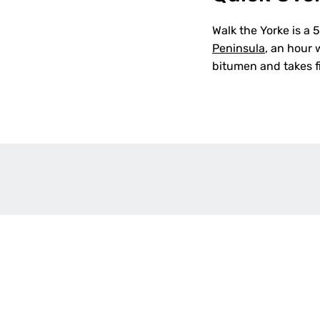
Walk the Yorke is a
Peninsula
, an hour 
bitumen and takes fi