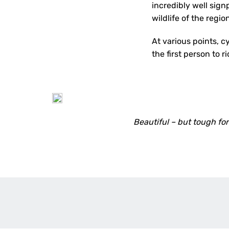
incredibly well sign
wildlife of the regio
At various points, c
the first person to r
Beautiful – but tough fo