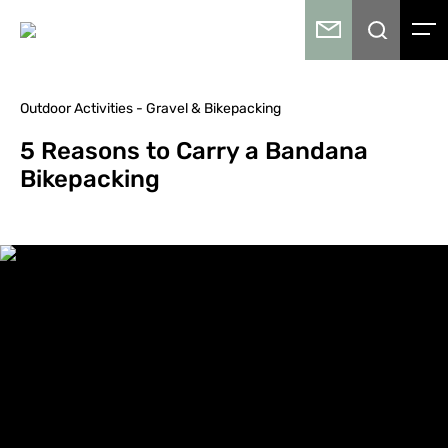
Outdoor Activities - Gravel & Bikepacking
5 Reasons to Carry a Bandana
Bikepacking