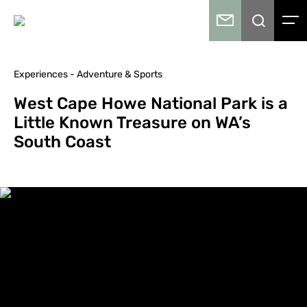
Experiences - Adventure & Sports
West Cape Howe National Park is a
Little Known Treasure on WA’s
South Coast