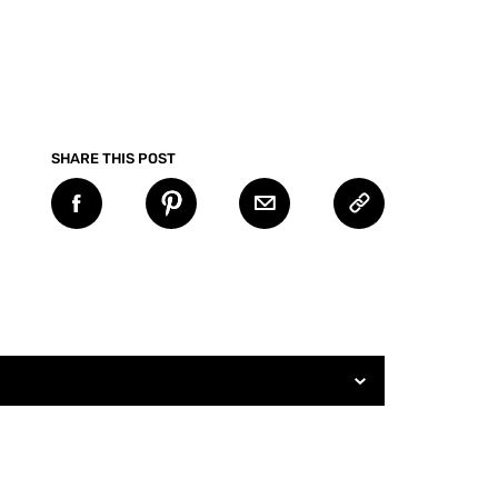
SHARE THIS POST