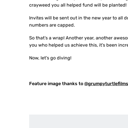
crayweed you all helped fund will be planted!
Invites will be sent out in the new year to al
numbers are capped.
So that’s a wrap! Another year, another awesom
you who helped us achieve this, it’s been incr
Now, let’s go diving!
Feature image thanks to
@grumpyturtlefilm