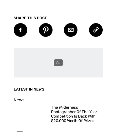
SHARE THIS POST
LATEST IN NEWS
News
The Wilderness
Photographer Of The Year
Competition Is Back With
$20,000 Worth Of Prizes