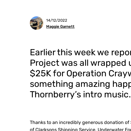
14/12/2022
Maggie Garnett
Earlier this week we rep
Project was all wrapped 
$25K for Operation Cray
something amazing happ
Thornberry’s intro music.
Thanks to an incredibly generous donation of
of Clarksons Shipping Service, Underwater For