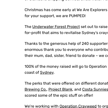
Christmas has come early at We Are Explorer
for your support, we are PUMPED!
The
Underwater Forest Project
set out to rais
for-profit that aims to revitalise Sydney’s cra
Thanks to the generous help of 240 supporter
enormous thank you to everyone who contribu
their mum, dad, sister, friend to donate – we 
100% of the money raised will go to Operation
coast of
Sydney
.
The perks that were offered on different donat
Brewing Co.
,
Project Blank
, and
Costa Sunnie
scored some of the epic stuff on offer!
We’re working with
Operation Crayweed
to or