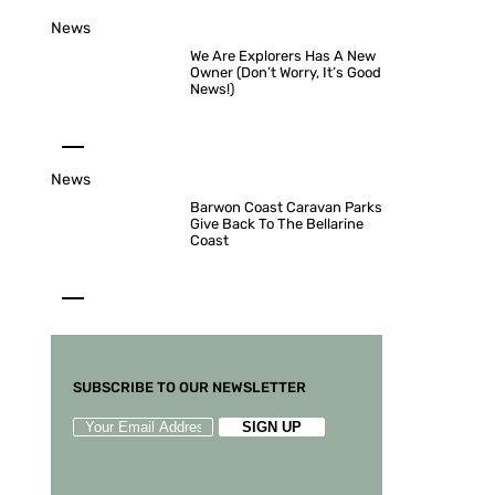
News
We Are Explorers Has A New
Owner (Don’t Worry, It’s Good
News!)
News
Barwon Coast Caravan Parks
Give Back To The Bellarine
Coast
SUBSCRIBE TO OUR NEWSLETTER