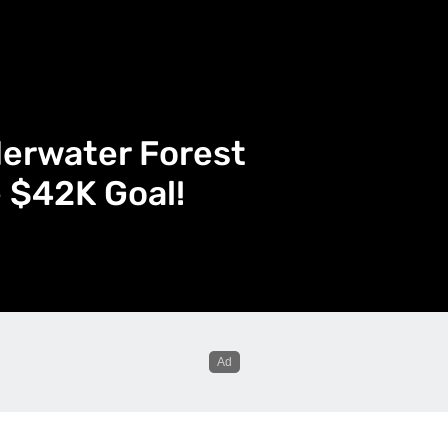
derwater Forest
e $42K Goal!