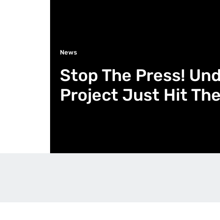
News
Stop The Press! Un
Project Just Hit Th