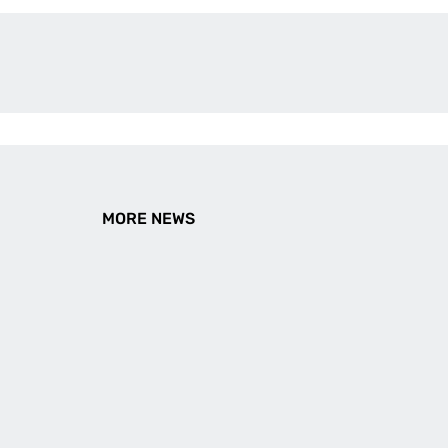
MORE NEWS