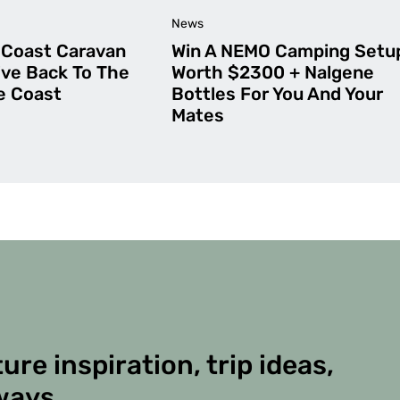
News
Coast Caravan
Win A NEMO Camping Setu
ive Back To The
Worth $2300 + Nalgene
ne Coast
Bottles For You And Your
Mates
ure inspiration, trip ideas,
ways.