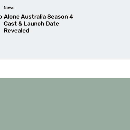
News
p
Alone Australia Season 4
Cast & Launch Date
Revealed