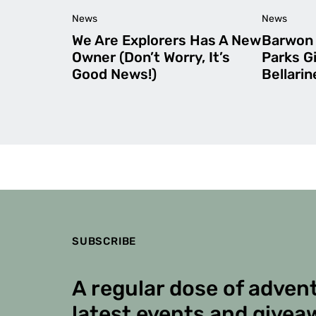
News
News
We Are Explorers Has A New
Barwon 
Owner (Don’t Worry, It’s
Parks G
Good News!)
Bellari
SUBSCRIBE
A regular dose of advent
latest events and givea