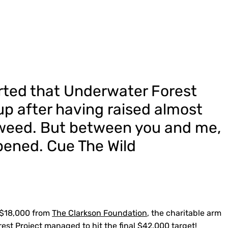
orted that Underwater Forest
up after having raised almost
weed. But between you and me,
ened. Cue The Wild
 $18,000 from
The Clarkson Foundation
, the charitable arm
est Project managed to hit the final $42,000 target!