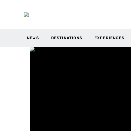
NEWS
DESTINATIONS
EXPERIENCES