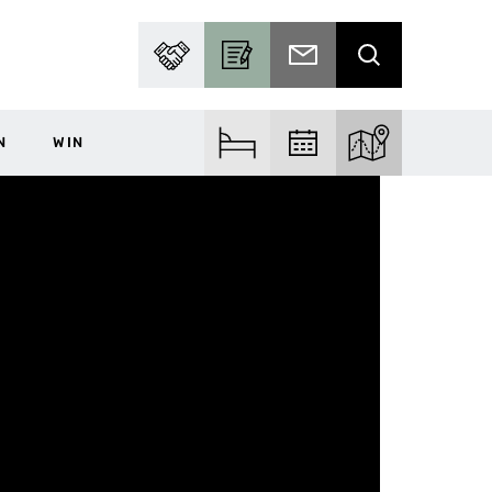
PARTNER WITH US
BECOME A CONTRIBUTOR
SUBSCRIBE TO EMAIL
SEARCH
N
WIN
FIND ACCOM
FIND EVENTS
EXPLORE THE MA