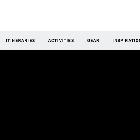
ITINERARIES
ACTIVITIES
GEAR
INSPIRATIO