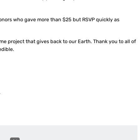
l donors who gave more than $25 but RSVP quickly as
e project that gives back to our Earth. Thank you to all of
edible.
s