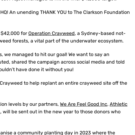
s HQ! An unending THANK YOU to The Clarkson Foundation
e $42,000 for
Operation Crayweed
, a Sydney-based not-
yweed forests, a vital part of the underwater ecosystem.
s, we managed to hit our goal! We want to say an
ted, shared the campaign across social media and told
couldn’t have done it without you!
 Crayweed to help replant an entire crayweed site off the
ion levels by our partners,
We Are Feel Good Inc
,
Athletic
s
, will be sent out in the new year to those donors who
ganise a community planting day in 2023 where the