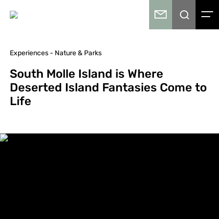
Experiences - Nature & Parks
South Molle Island is Where
Deserted Island Fantasies Come to
Life