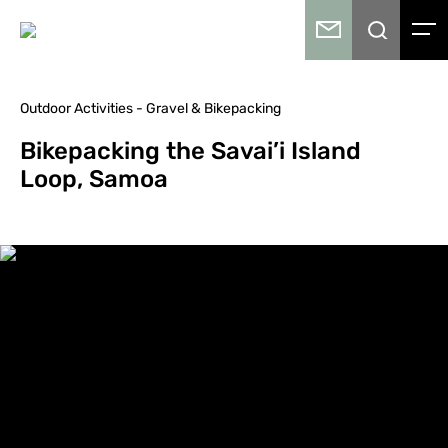
Outdoor Activities - Gravel & Bikepacking
Bikepacking the Savai’i Island
Loop, Samoa