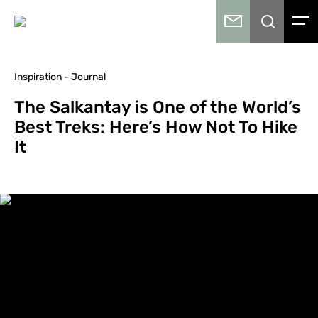
Inspiration - Journal
The Salkantay is One of the World’s
Best Treks: Here’s How Not To Hike
It