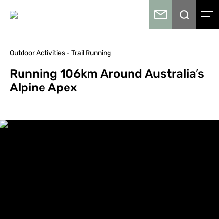
Outdoor Activities - Trail Running
Running 106km Around Australia’s
Alpine Apex