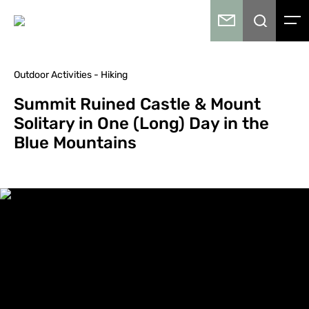
Outdoor Activities - Hiking
Summit Ruined Castle & Mount
Solitary in One (Long) Day in the
Blue Mountains