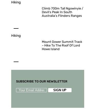
Hiking
Climb 700m Tall Ngowinyie /
Devil’s Peak In South
Australia’s Flinders Ranges
Hiking
Mount Gower Summit Track
– Hike To The Roof Of Lord
Howe Island
SUBSCRIBE TO OUR NEWSLETTER