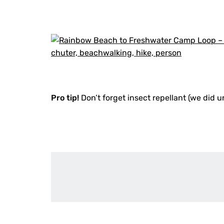
Pro tip!
Don’t forget insect repellant (we did u