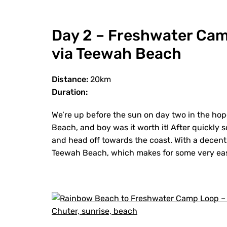
Day 2 – Freshwater Ca
via Teewah Beach
Distance:
20km
Duration:
We’re up before the sun on day two in the ho
Beach, and boy was it worth it! After quickly
and head off towards the coast. With a decent
Teewah Beach, which makes for some very e