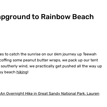
mpground to Rainbow Beach
pes to catch the sunrise on our 6km journey up Teewah
 scoffing some peanut butter wraps, we pack up our tent
 southerly wind, we practically get pushed all the way up
asy beach
hiking
!