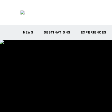
NEWS
DESTINATIONS
EXPERIENCES