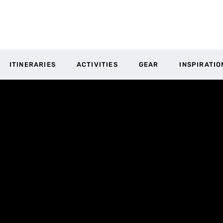
ITINERARIES
ACTIVITIES
GEAR
INSPIRATIO