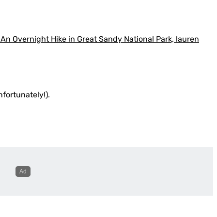
nfortunately!).