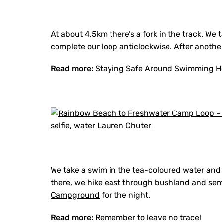
At about 4.5km there’s a fork in the track. We 
complete our loop anticlockwise. After anoth
Read more:
Staying Safe Around Swimming H
We take a swim in the tea-coloured water and 
there, we hike east through bushland and sem
Campground
for the night.
Read more:
Remember to leave no trace
!