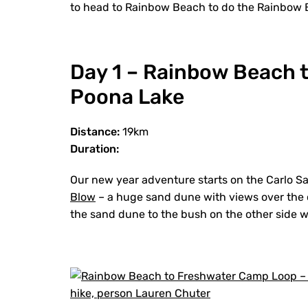
to head to Rainbow Beach to do the Rainbow 
Day 1 – Rainbow Beach 
Poona Lake
Distance:
19km
Duration:
Our new year adventure starts on the Carlo Sa
Blow
– a huge sand dune with views over the c
the sand dune to the bush on the other side w