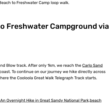
Beach to Freshwater Camp loop walk.
to Freshwater Campground via
nd Blow track. After only 1km, we reach the
Carlo Sand
oast. To continue on our journey we hike directly across
here the Cooloola Great Walk Telegraph Track starts.