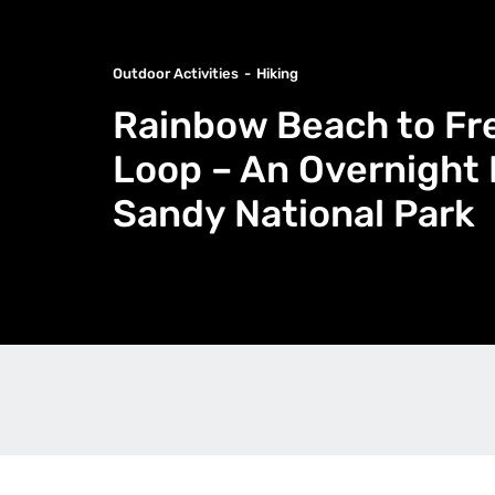
Outdoor Activities
Hiking
Rainbow Beach to F
Loop – An Overnight 
Sandy National Park