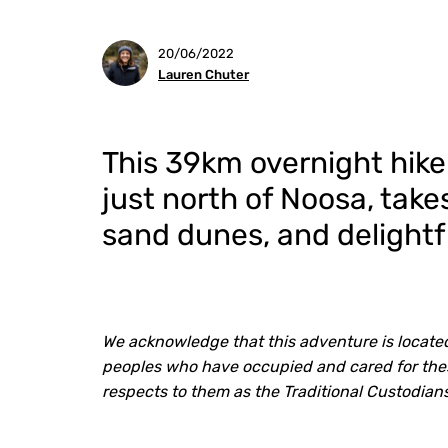
20/06/2022
Lauren Chuter
This 39km overnight hike
just north of Noosa, ta
sand dunes, and delightfu
We acknowledge that this adventure is located
peoples who have occupied and cared for thes
respects to them as the Traditional Custodia