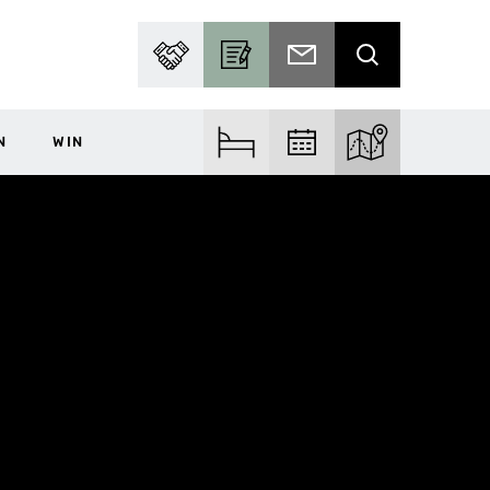
PARTNER WITH US
BECOME A CONTRIBUTOR
SUBSCRIBE TO EMAIL
SEARCH
N
WIN
FIND ACCOM
FIND EVENTS
EXPLORE THE MA