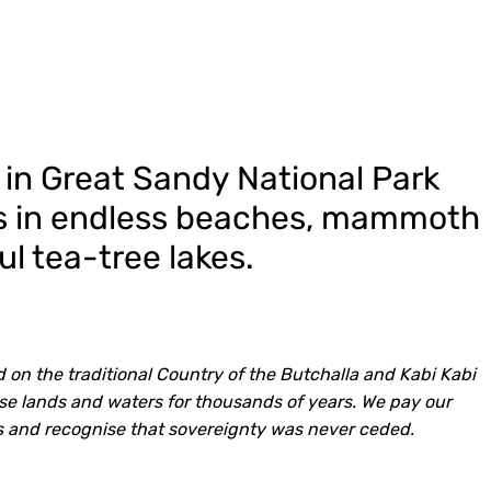
 in Great Sandy National Park
kes in endless beaches, mammoth
l tea-tree lakes.
 on the traditional Country of the Butchalla and Kabi Kabi
e lands and waters for thousands of years. We pay our
ns and recognise that sovereignty was never ceded.