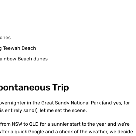
aches
ng Teewah Beach
ainbow Beach
dunes
Spontaneous Trip
 overnighter in the Great Sandy National Park (and yes, for
s entirely sand!), let me set the scene.
 from NSW to QLD for a sunnier start to the year and we’re
. After a quick Google and a check of the weather, we decide