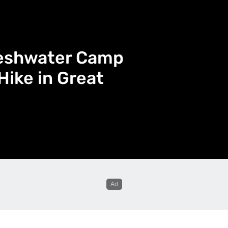
reshwater Camp
Hike in Great