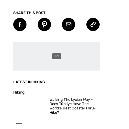
SHARE THIS POST
LATEST IN HIKING
Hiking
Walking The Lycian Way –
Does Türkiye Have The
World’s Best Coastal Thru-
Hike?