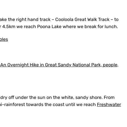
take the right hand track – Cooloola Great Walk Track – to
er 4.5km we reach Poona Lake where we break for lunch.
oles
dry off under the sun on the white, sandy shore. From
i-rainforest towards the coast until we reach
Freshwater