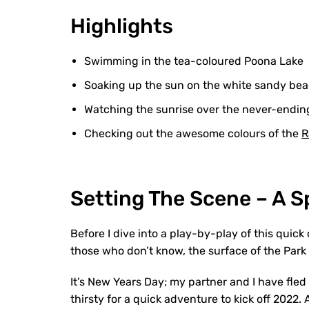
Highlights
Swimming in the tea-coloured Poona Lake
Soaking up the sun on the white sandy be
Watching the sunrise over the never-endi
Checking out the awesome colours of the
R
Setting The Scene – A 
Before I dive into a play-by-play of this quick
those who don’t know, the surface of the Park i
It’s New Years Day; my partner and I have fled
thirsty for a quick adventure to kick off 2022