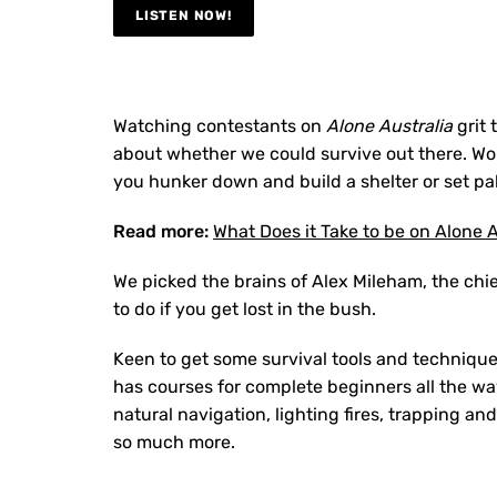
LISTEN NOW!
Watching contestants on
Alone Australia
grit 
about whether we could survive out there. Wou
you hunker down and build a shelter or set pal
Read more:
What Does it Take to be on Alone A
We picked the brains of Alex Mileham, the chie
to do if you get lost in the bush.
Keen to get some survival tools and techniqu
has courses for complete beginners all the wa
natural navigation, lighting fires, trapping a
so much more.