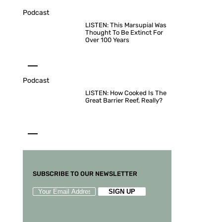
Podcast
LISTEN: This Marsupial Was
Thought To Be Extinct For
Over 100 Years
Podcast
LISTEN: How Cooked Is The
Great Barrier Reef, Really?
SUBSCRIBE TO OUR NEWSLETTER