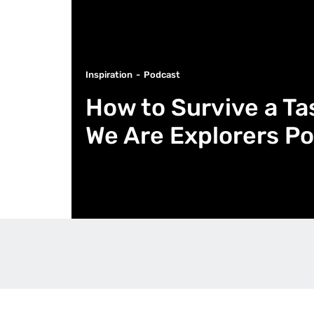
Inspiration
Podcast
How to Survive a Ta
We Are Explorers Po