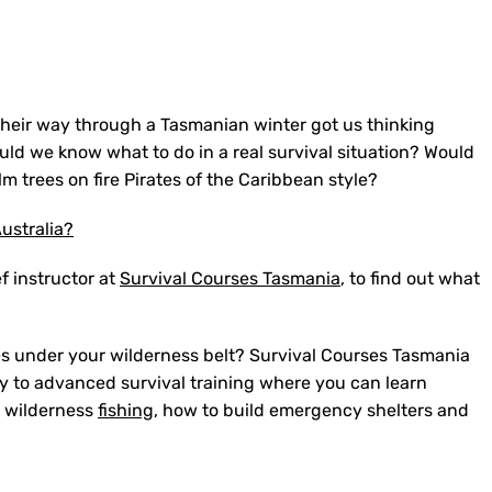
their way through a Tasmanian winter got us thinking
ld we know what to do in a real survival situation? Would
m trees on fire Pirates of the Caribbean style?
ustralia?
f instructor at
Survival Courses Tasmania
, to find out what
es under your wilderness belt? Survival Courses Tasmania
y to advanced survival training where you can learn
nd wilderness
fishing
, how to build emergency shelters and