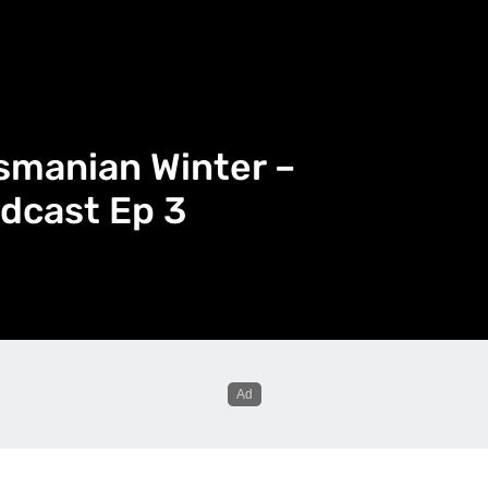
smanian Winter –
dcast Ep 3