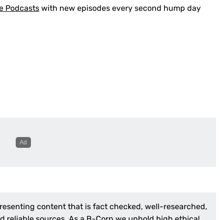
e Podcasts
with new episodes every second hump day
presenting content that is fact checked, well-researched,
 reliable sources. As a
B-Corp
we uphold high ethical