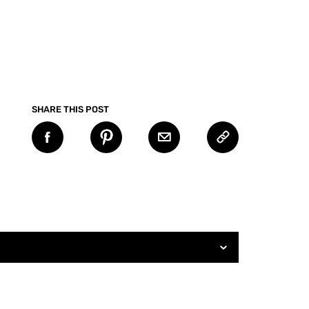
SHARE THIS POST