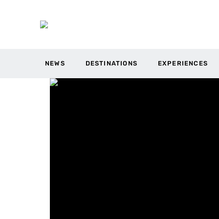
NEWS
DESTINATIONS
EXPERIENCES