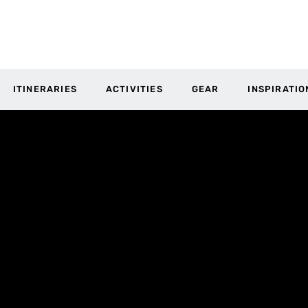
ITINERARIES
ACTIVITIES
GEAR
INSPIRATIO