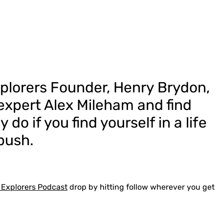
xplorers Founder, Henry Brydon,
 expert Alex Mileham and find
 do if you find yourself in a life
 bush.
 Explorers Podcast
drop by hitting follow wherever you get