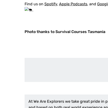
Find us on
Spotify
,
Apple Podcasts
, and
Googl
.
Photo thanks to Survival Courses Tasmania
At We Are Explorers we take great pride in 
and based on both real world experience and