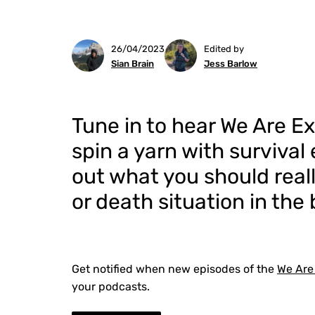
26/04/2023
Edited by
Sian Brain
Jess Barlow
Tune in to hear We Are E
spin a yarn with survival
out what you should really
or death situation in the
Get notified when new episodes of the
We Are
your podcasts.