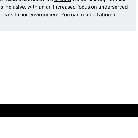
 is inclusive, with an an increased focus on underserved
reats to our environment. You can read all about it in