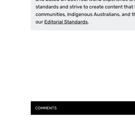
standards and strive to create content that
communities, Indigenous Australians, and th
our
Editorial Standards
.
COMMENTS