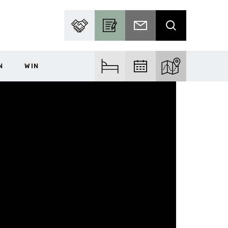
PARTNER WITH US
BECOME A CONTRIBUTOR
SUBSCRIBE TO EMAIL
SEARCH
N
WIN
FIND ACCOM
FIND EVENTS
EXPLORE THE MA