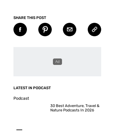
SHARE THIS POST
LATEST IN PODCAST
Podcast
30 Best Adventure, Travel &
Nature Podcasts In 2026