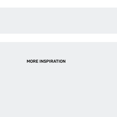
MORE INSPIRATION