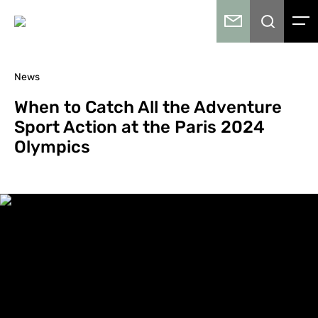
News
When to Catch All the Adventure
Sport Action at the Paris 2024
Olympics