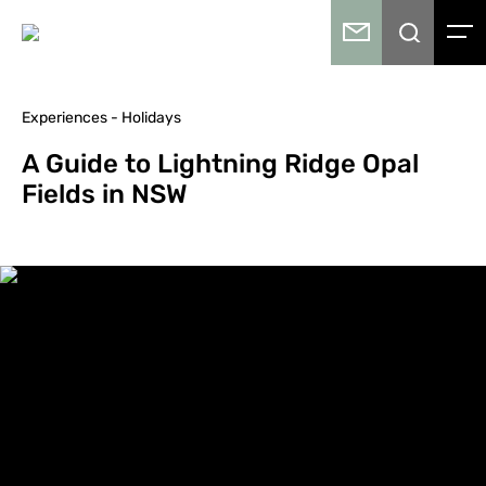
Experiences - Holidays
A Guide to Lightning Ridge Opal
Fields in NSW