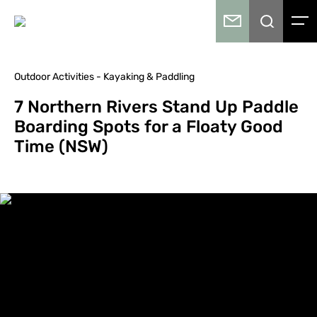
Outdoor Activities - Kayaking & Paddling
7 Northern Rivers Stand Up Paddle
Boarding Spots for a Floaty Good
Time (NSW)