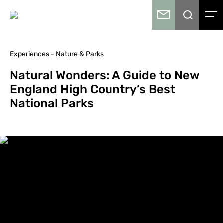
Experiences - Nature & Parks
Natural Wonders: A Guide to New
England High Country’s Best
National Parks