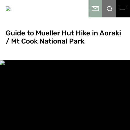
Guide to Mueller Hut Hike in Aoraki
/ Mt Cook National Park