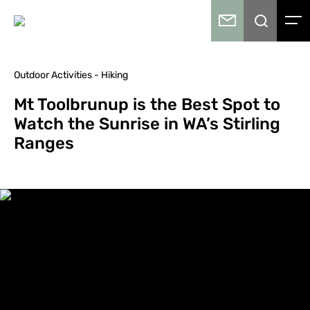
Outdoor Activities - Hiking
Mt Toolbrunup is the Best Spot to
Watch the Sunrise in WA’s Stirling
Ranges