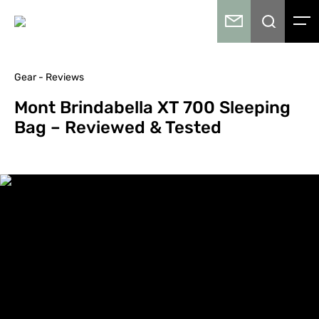
Gear - Reviews
Mont Brindabella XT 700 Sleeping
Bag – Reviewed & Tested