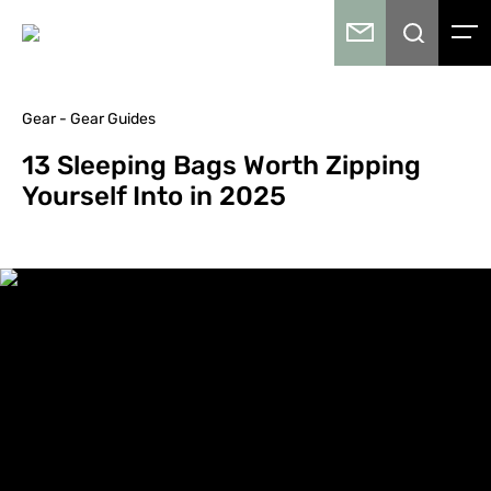
Gear - Gear Guides
13 Sleeping Bags Worth Zipping
Yourself Into in 2025