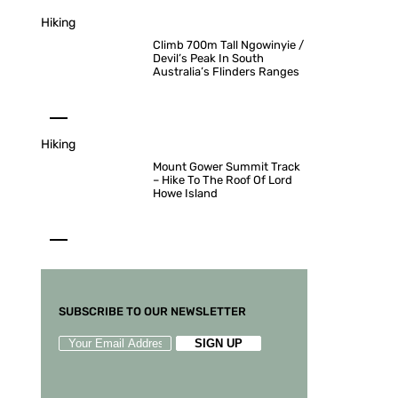
Hiking
Climb 700m Tall Ngowinyie /
Devil’s Peak In South
Australia’s Flinders Ranges
Hiking
Mount Gower Summit Track
– Hike To The Roof Of Lord
Howe Island
SUBSCRIBE TO OUR NEWSLETTER