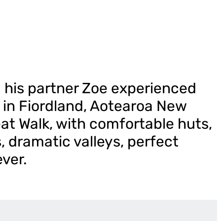
 his partner Zoe experienced
k in Fiordland, Aotearoa New
at Walk, with comfortable huts,
, dramatic valleys, perfect
ever.