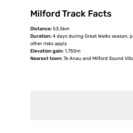
Milford Track Facts
Distance:
53.5km
Duration:
4 days during Great Walks season, p
other risks apply
Elevation gain:
1,755m
Nearest town:
Te Anau and Milford Sound Vill