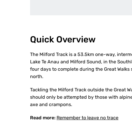
Quick Overview
The Milford Track is a 53.5km one-way, interm
Lake Te Anau and Milford Sound, in the Southl
four days to complete during the Great Walk
north.
Tackling the Milford Track outside the Great W
should only be attempted by those with alpine, 
axe and crampons.
Read more:
Remember to leave no trace