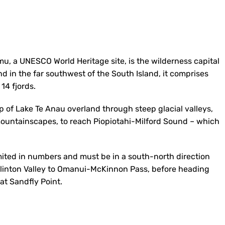
mu, a UNESCO World Heritage site, is the wilderness capital
d in the far southwest of the South Island, it comprises
14 fjords.
ip of Lake Te Anau overland through steep glacial valleys,
mountainscapes, to reach Piopiotahi-Milford Sound – which
mited in numbers and must be in a south-north direction
 Clinton Valley to Omanui-McKinnon Pass, before heading
at Sandfly Point.