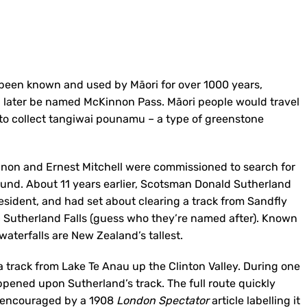
e been known and used by Māori for over 1000 years,
 later be named McKinnon Pass. Māori people would travel
 to collect tangiwai pounamu – a type of greenstone
nnon and Ernest Mitchell were commissioned to search for
Sound. About 11 years earlier, Scotsman Donald Sutherland
sident, and had set about clearing a track from Sandfly
ic Sutherland Falls (guess who they’re named after). Known
waterfalls are New Zealand’s tallest.
track from Lake Te Anau up the Clinton Valley. During one
pened upon Sutherland’s track. The full route quickly
t, encouraged by a 1908
London Spectator
article labelling it