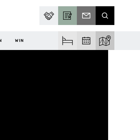
PARTNER WITH US
BECOME A CONTRIBUTOR
SUBSCRIBE TO EMAIL
SEARCH
N
WIN
FIND ACCOM
FIND EVENTS
EXPLORE THE MA