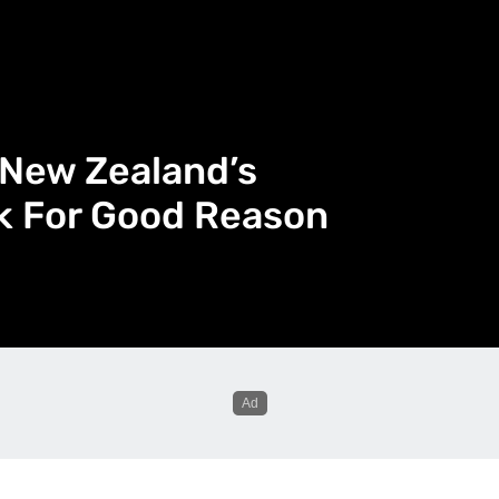
s New Zealand’s
lk For Good Reason