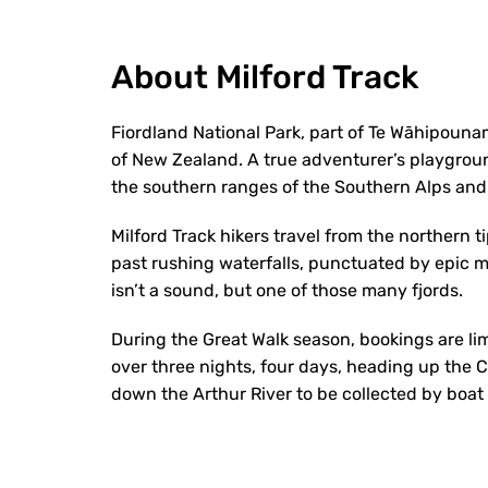
About Milford Track
Fiordland National Park, part of Te Wāhipouna
of New Zealand. A true adventurer’s playgroun
the southern ranges of the Southern Alps and 
Milford Track hikers travel from the northern t
past rushing waterfalls, punctuated by epic 
isn’t a sound, but one of those many fjords.
During the Great Walk season, bookings are li
over three nights, four days, heading up the
down the Arthur River to be collected by boat 