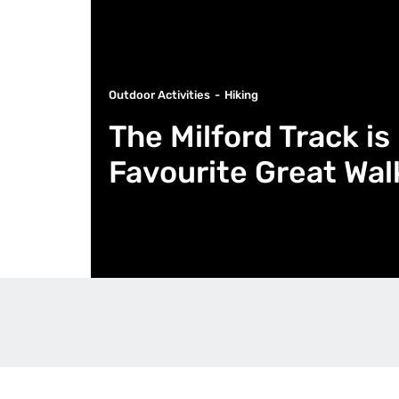
Outdoor Activities
Hiking
The Milford Track i
Favourite Great Wa