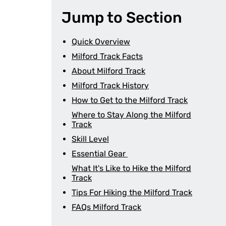
Jump to Section
Quick Overview
Milford Track Facts
About Milford Track
Milford Track History
How to Get to the Milford Track
Where to Stay Along the Milford
Track
Skill Level
Essential Gear
What It's Like to Hike the Milford
Track
Tips For Hiking the Milford Track
FAQs Milford Track