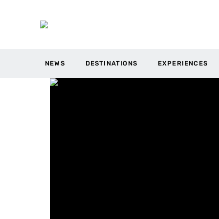
NEWS
DESTINATIONS
EXPERIENCES