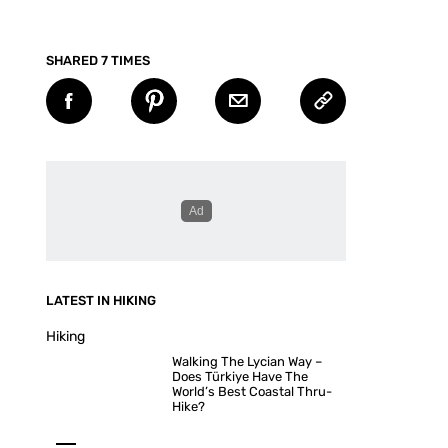
SHARED 7 TIMES
LATEST IN HIKING
Hiking
Walking The Lycian Way –
Does Türkiye Have The
World’s Best Coastal Thru-
Hike?