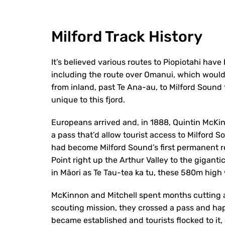
Milford Track History
It’s believed various routes to Piopiotahi hav
including the route over Omanui, which would
from inland, past Te Ana-au, to Milford Sound
unique to this fjord.
Europeans arrived and, in 1888, Quintin McKi
a pass that’d allow tourist access to Milford 
had become Milford Sound’s first permanent re
Point right up the Arthur Valley to the gigant
in Māori as Te Tau-tea ka tu, these 580m high 
McKinnon and Mitchell spent months cutting a 
scouting mission, they crossed a pass and hap
became established and tourists flocked to i