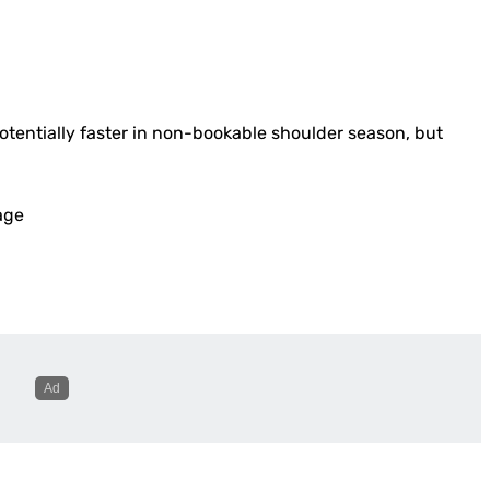
otentially faster in non-bookable shoulder season, but
age