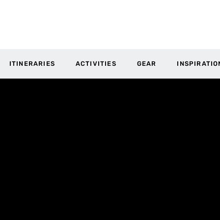
ITINERARIES
ACTIVITIES
GEAR
INSPIRATIO