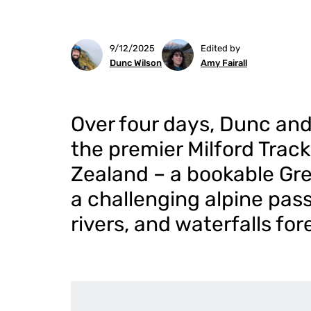
9/12/2025
Edited by
Dunc Wilson
Amy Fairall
Over four days, Dunc and
the premier Milford Trac
Zealand – a bookable Gre
a challenging alpine pass
rivers, and waterfalls for