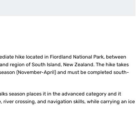
ediate hike located in Fiordland National Park, between
and region of South Island, New Zealand. The hike takes
s season (November-April) and must be completed south-
alks season places it in the advanced category and it
river crossing, and navigation skills, while carrying an ice