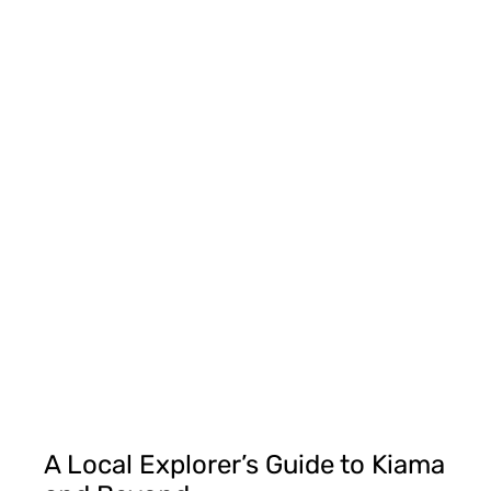
A Local Explorer’s Guide to Kiama