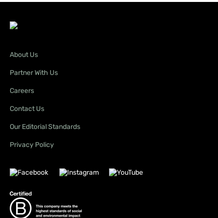
About Us
Partner With Us
Careers
Contact Us
Our Editorial Standards
Privacy Policy