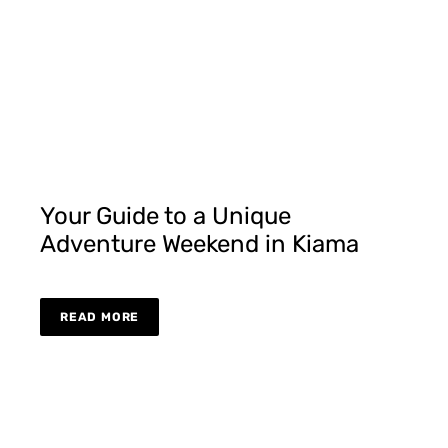
Your Guide to a Unique
Adventure Weekend in Kiama
READ MORE