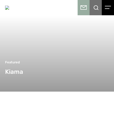
Featured
Kiama