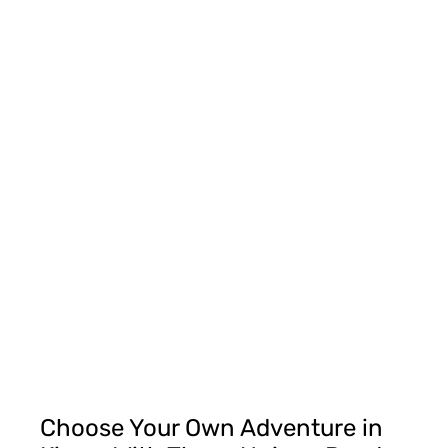
Choose Your Own Adventure in