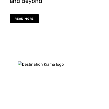
and Beyond
READ MORE