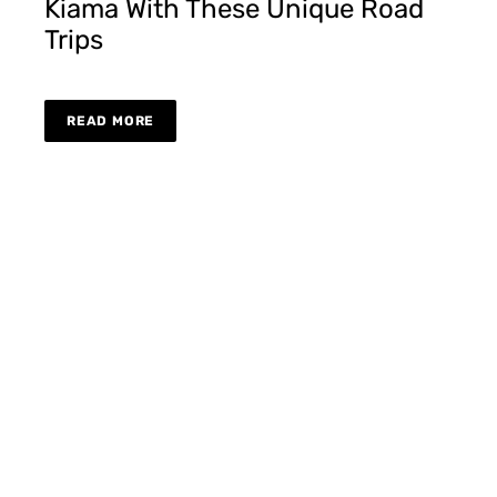
Kiama With These Unique Road
Trips
READ MORE