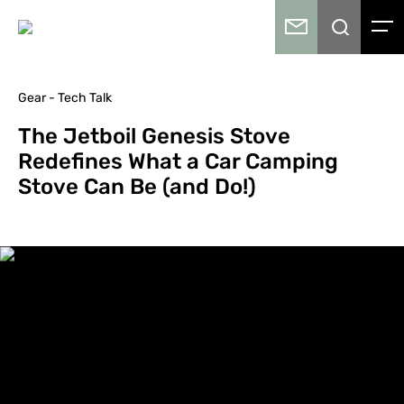
Gear - Tech Talk
The Jetboil Genesis Stove
Redefines What a Car Camping
Stove Can Be (and Do!)