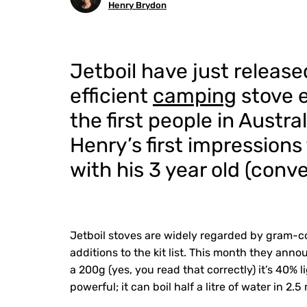
Henry Brydon
Jetboil have just release
efficient
camping
stove e
the first people in Austra
Henry’s first impression
with his 3 year old (conv
Jetboil stoves are widely regarded by gram-co
additions to the kit list. This month they anno
a 200g (yes, you read that correctly) it’s 40% 
powerful; it can boil half a litre of water in 2.5