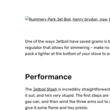
One of the ways Jetboil have saved grams is by
regulator that allows for simmering – make no m
pack a lighter at the bottom of your stove t
Performance
The
Jetboil Stash
is incredibly straightforward
it out, and he’s very stupid. The first steps are
gas can, and then wind the three arms out to al
give it some flame and hey presto.