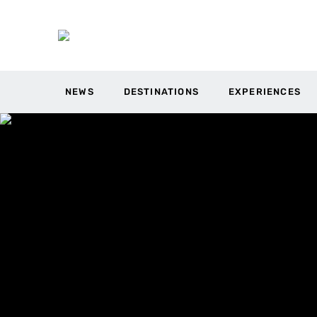
NEWS
DESTINATIONS
EXPERIENCES