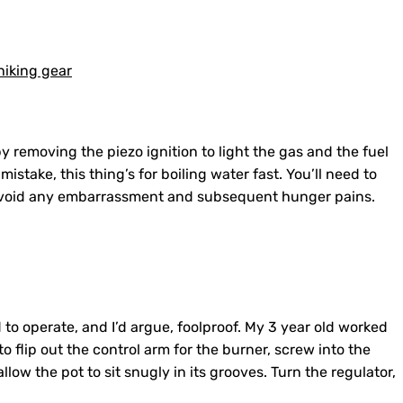
 removing the piezo ignition to light the gas and the fuel
istake, this thing’s for boiling water fast. You’ll need to
o avoid any embarrassment and subsequent hunger pains.
 to operate, and I’d argue, foolproof. My 3 year old worked
 to flip out the control arm for the burner, screw into the
low the pot to sit snugly in its grooves. Turn the regulator,