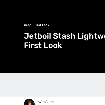
Gear
First Look
Jetboil Stash Lightw
First Look
19/02/2021