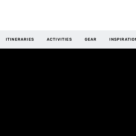
ITINERARIES
ACTIVITIES
GEAR
INSPIRATIO