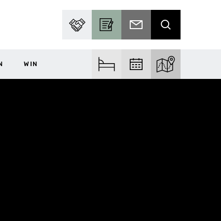
PARTNER WITH US
BECOME A CONTRIBUTOR
SUBSCRIBE TO EMAIL
SEARCH
N
WIN
FIND ACCOM
FIND EVENTS
EXPLORE THE MA