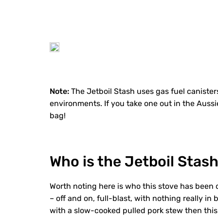
Note:
The Jetboil Stash uses gas fuel canisters
environments. If you take one out in the Auss
bag!
Who is the Jetboil Stash
Worth noting here is who this stove has been 
– off and on, full-blast, with nothing really 
with a slow-cooked pulled pork stew then this 