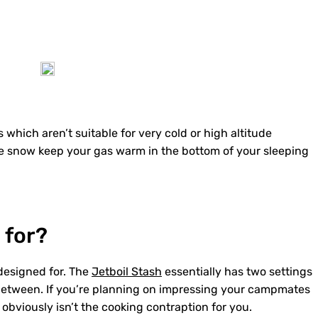
 which aren’t suitable for very cold or high altitude
ie snow keep your gas warm in the bottom of your sleeping
 for?
designed for. The
Jetboil Stash
essentially has two settings
in between. If you’re planning on impressing your campmates
obviously isn’t the cooking contraption for you.