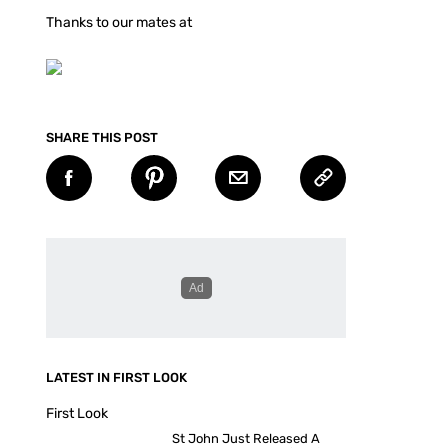
Thanks to our mates at
SHARE THIS POST
LATEST IN FIRST LOOK
First Look
St John Just Released A