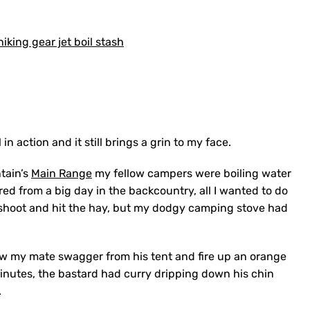
 in action and it still brings a grin to my face.
tain’s
Main Range
my fellow campers were boiling water
ed from a big day in the backcountry, all I wanted to do
shoot and hit the hay, but my dodgy camping stove had
aw my mate swagger from his tent and fire up an orange
inutes, the bastard had curry dripping down his chin
.