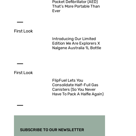
Pocket Defibrillator (AED)
That’s More Portable Than
Ever
First Look
Introducing Our Limited
Edition We Are Explorers X
Nalgene Australia 1L Bottle
First Look
FlipFuel Lets You
Consolidate Half-Full Gas
Canisters (So You Never
Have To Pack A Halfie Again)
SUBSCRIBE TO OUR NEWSLETTER