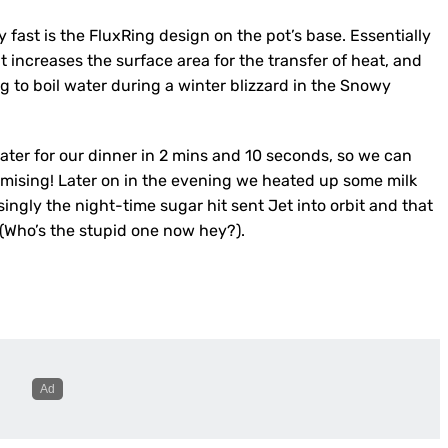
fast is the FluxRing design on the pot’s base. Essentially
t increases the surface area for the transfer of heat, and
g to boil water during a winter blizzard in the Snowy
water for our dinner in 2 mins and 10 seconds, so we can
promising! Later on in the evening we heated up some milk
ngly the night-time sugar hit sent Jet into orbit and that
(Who’s the stupid one now hey?).