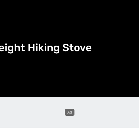
eight Hiking Stove