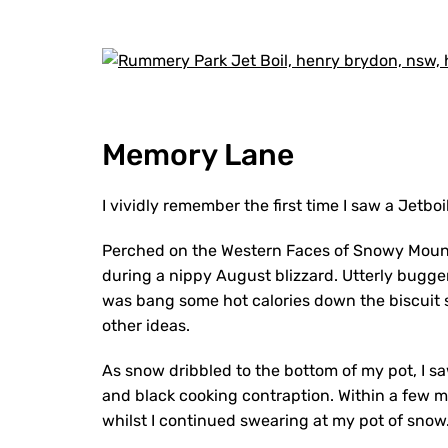
Memory Lane
I vividly remember the first time I saw a Jetboil
Perched on the Western Faces of Snowy Moun
during a nippy August blizzard. Utterly bugger
was bang some hot calories down the biscuit 
other ideas.
As snow dribbled to the bottom of my pot, I s
and black cooking contraption. Within a few m
whilst I continued swearing at my pot of snow