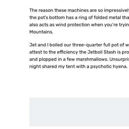
The reason these machines are so impressively 
the pot’s bottom has a ring of folded metal tha
also acts as wind protection when you’re tryin
Mountains.
Jet and I boiled our three-quarter full pot of 
attest to the efficiency the Jetboil Stash is 
and plopped in a few marshmallows. Unsurprisi
night shared my tent with a psychotic hyena. 