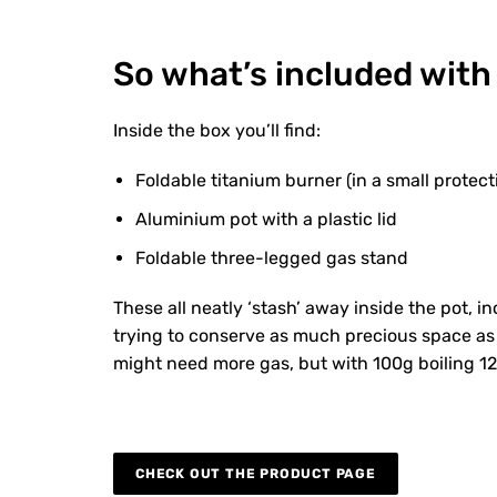
So what’s included with
Inside the box you’ll find:
Foldable titanium burner (in a small protect
Aluminium pot with a plastic lid
Foldable three-legged gas stand
These all neatly ‘stash’ away inside the pot, i
trying to conserve as much precious space as p
might need more gas, but with 100g boiling 12 l
CHECK OUT THE PRODUCT PAGE