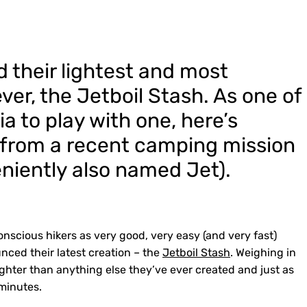
d their lightest and most
ver, the Jetboil Stash. As one of
lia to play with one, here’s
s from a recent camping mission
eniently also named Jet).
nscious hikers as very good, very easy (and very fast)
unced their latest creation – the
Jetboil Stash
. Weighing in
lighter than anything else they’ve ever created and just as
 minutes.