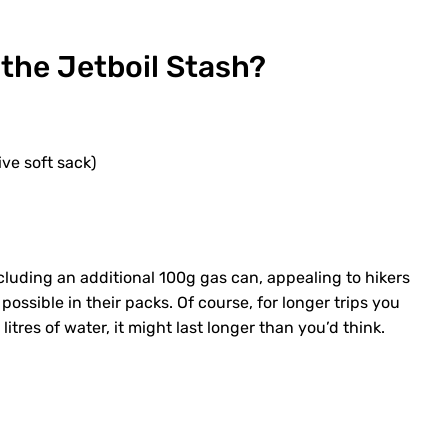
 the Jetboil Stash?
ive soft sack)
ncluding an additional 100g gas can, appealing to hikers
ossible in their packs. Of course, for longer trips you
itres of water, it might last longer than you’d think.