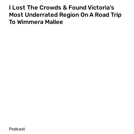
I Lost The Crowds & Found Victoria’s
Most Underrated Region On A Road Trip
To Wimmera Mallee
Podcast