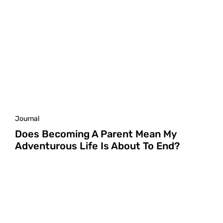
Journal
Does Becoming A Parent Mean My
Adventurous Life Is About To End?