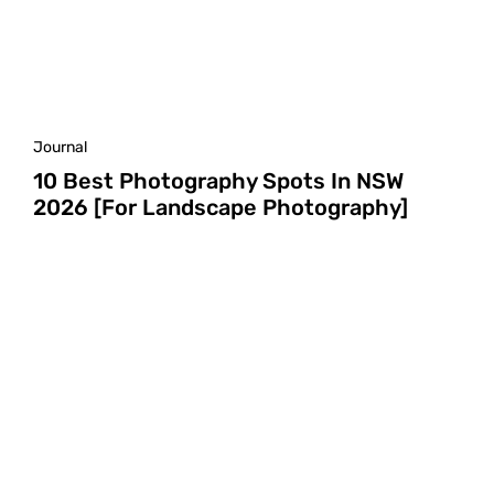
Journal
10 Best Photography Spots In NSW
2026 [For Landscape Photography]