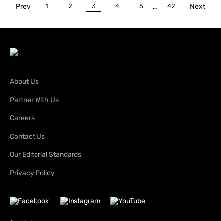
Prev
1
2
3
4
5
…
42
Next
About Us
Partner With Us
Careers
Contact Us
Our Editorial Standards
Privacy Policy