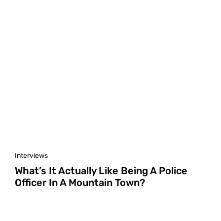
Interviews
What’s It Actually Like Being A Police
Officer In A Mountain Town?