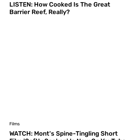
LISTEN: How Cooked Is The Great
Barrier Reef, Really?
Films
WATCH: Mont's Spine-Tingling Short