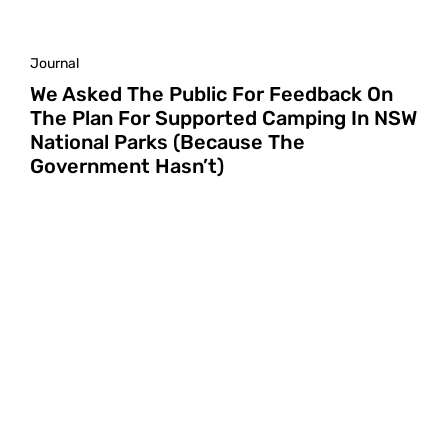
Journal
We Asked The Public For Feedback On
The Plan For Supported Camping In NSW
National Parks (Because The
Government Hasn’t)