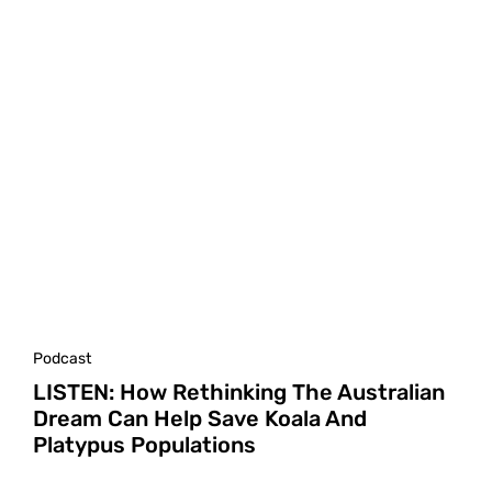
Podcast
LISTEN: How Rethinking The Australian
Dream Can Help Save Koala And
Platypus Populations