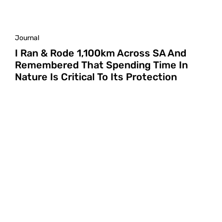
Journal
I Ran & Rode 1,100km Across SA And
Remembered That Spending Time In
Nature Is Critical To Its Protection