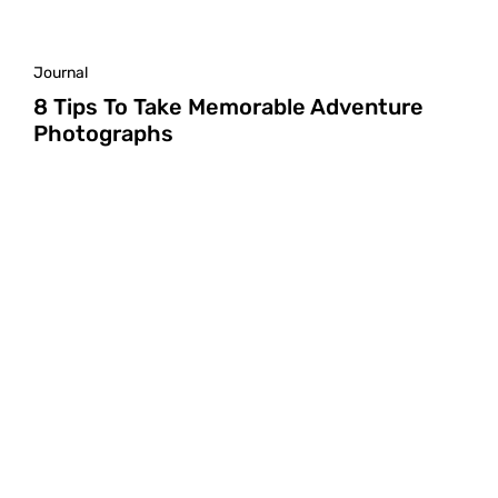
Journal
8 Tips To Take Memorable Adventure
Photographs