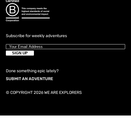
Subscribe for weekly adventures
Done something epic lately?
SUBMIT AN ADVENTURE
© COPYRIGHT 2026 WE ARE EXPLORERS