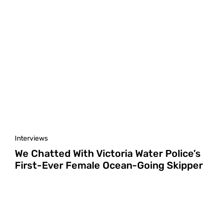
Interviews
We Chatted With Victoria Water Police’s
First-Ever Female Ocean-Going Skipper