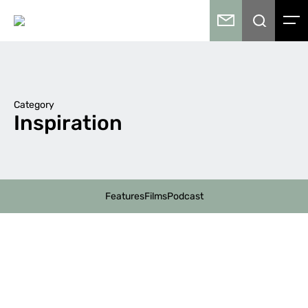
Category
Inspiration
Features
Films
Podcast