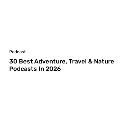
Podcast
30 Best Adventure, Travel & Nature
Podcasts In 2026