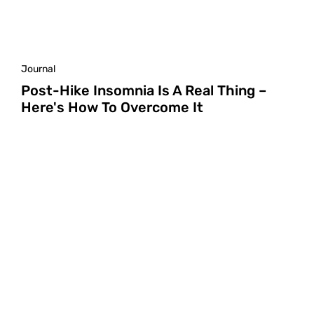
Journal
Post-Hike Insomnia Is A Real Thing –
Here's How To Overcome It