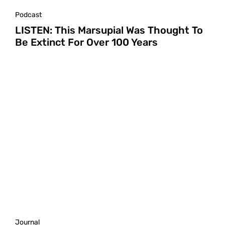
Podcast
LISTEN: This Marsupial Was Thought To
Be Extinct For Over 100 Years
Journal