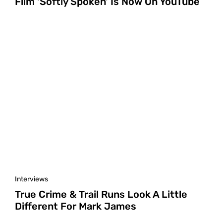
Film 'Softly Spoken' Is Now On YouTube
Interviews
True Crime & Trail Runs Look A Little
Different For Mark James