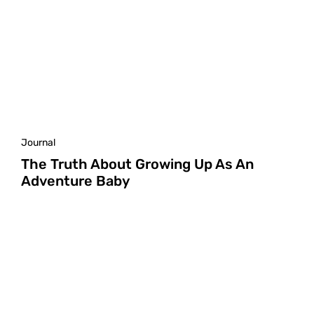
Journal
The Truth About Growing Up As An
Adventure Baby