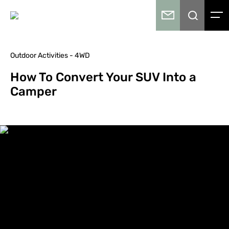
Outdoor Activities - 4WD
How To Convert Your SUV Into a
Camper