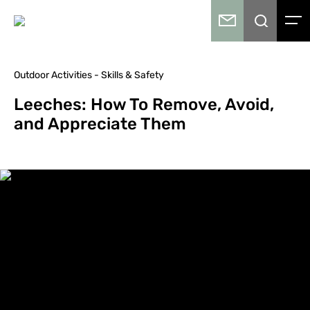
Outdoor Activities - Skills & Safety
Leeches: How To Remove, Avoid,
and Appreciate Them