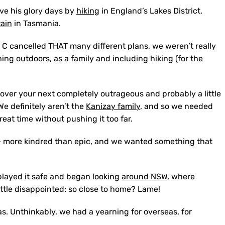
ive his glory days by
hiking
in England’s Lakes District.
ain
in Tasmania.
e C cancelled THAT many different plans, we weren’t really
ing outdoors, as a family and including hiking (for the
g over your next completely outrageous and probably a little
e definitely aren’t the
Kanizay family
, and so we needed
at time without pushing it too far.
– more kindred than epic, and we wanted something that
played it safe and began looking
around NSW
, where
little disappointed: so close to home? Lame!
eas. Unthinkably, we had a yearning for overseas, for