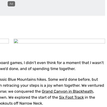
board games, I didn’t even think for a moment that I wasn’t
e we’d done, and of spending time together.
assic Blue Mountains hikes. Some we’d done before, but
n retracing your steps is a joy when together. We ventured
ourse; we conquered the
Grand Canyon in Blackheath
,
own. We explored the start of the
Six Foot Track
in the
ookouts off Narrow Neck.