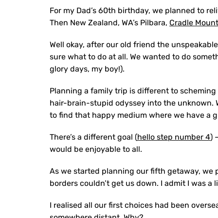
For my Dad’s 60th birthday, we planned to rel
Then New Zealand, WA’s Pilbara,
Cradle Mount
Well okay, after our old friend the unspeakabl
sure what to do at all. We wanted to do someth
glory days, my boy!).
Planning a family trip is different to schemin
hair-brain-stupid odyssey into the unknown. W
to find that happy medium where we have a gre
There’s a different goal (
hello step number 4
) 
would be enjoyable to all.
As we started planning our fifth getaway, we 
borders couldn’t get us down. I admit I was a 
I realised all our first choices had been overs
somewhere distant. Why?