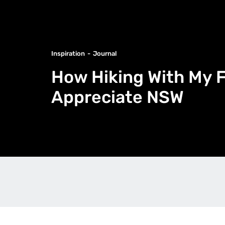
Inspiration
Journal
How Hiking With My 
Appreciate NSW