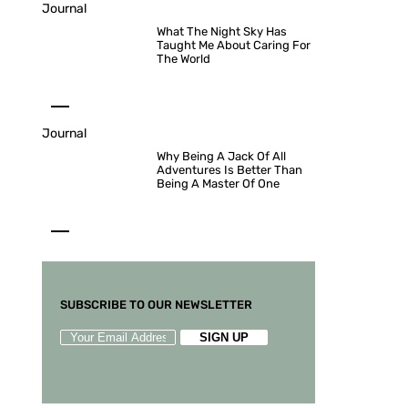
Journal
What The Night Sky Has
Taught Me About Caring For
The World
Journal
Why Being A Jack Of All
Adventures Is Better Than
Being A Master Of One
SUBSCRIBE TO OUR NEWSLETTER