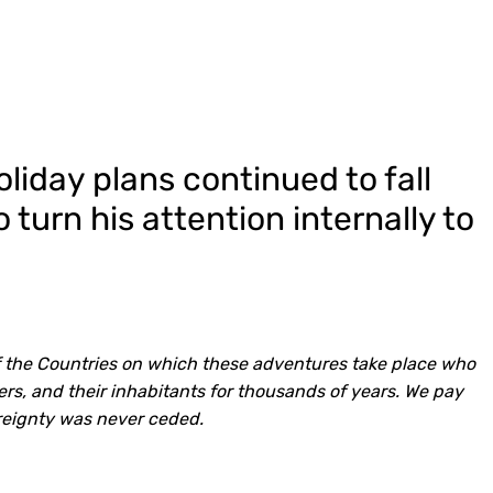
iday plans continued to fall
 turn his attention internally to
 the Countries on which these adventures take place who
rs, and their inhabitants for thousands of years. We pay
reignty was never ceded.