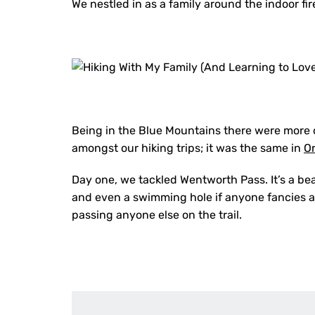
We nestled in as a family around the indoor f
Being in the Blue Mountains there were more o
amongst our hiking trips; it was the same in
O
Day one, we tackled Wentworth Pass. It’s a bea
and even a swimming hole if anyone fancies a 
passing anyone else on the trail.