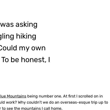
 was asking
ling hiking
 Could my own
 To be honest, I
lue Mountains
being number one. At first I scrolled on in
ould work? Why couldn’t we do an overseas-esque trip up to
er to see the mountains I call home.