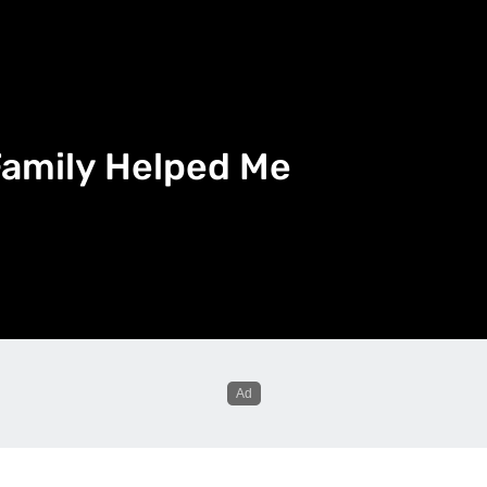
Family Helped Me