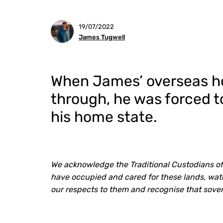
19/07/2022
James Tugwell
When James’ overseas hol
through, he was forced to
his home state.
We acknowledge the Traditional Custodians of
have occupied and cared for these lands, wate
our respects to them and recognise that sove