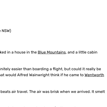
cked in a house in the
Blue Mountains
, and a little cabin
initely easier than boarding a flight, but could it really be
What would Alfred Wainwright think if he came to
Wentworth
eats air travel. The air was brisk when we arrived. It smelt