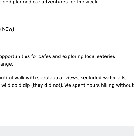
ire and planned our adventures for the week.
pportunities for cafes and exploring local eateries
range
.
utiful walk with spectacular views, secluded waterfalls,
wild cold dip (they did not). We spent hours hiking without