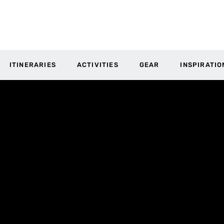
ITINERARIES
ACTIVITIES
GEAR
INSPIRATIO