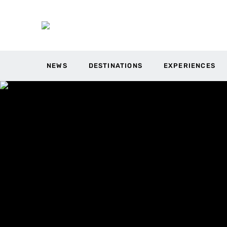
NEWS
DESTINATIONS
EXPERIENCES