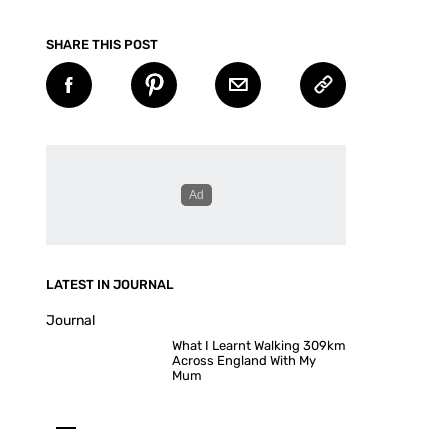
SHARE THIS POST
LATEST IN JOURNAL
Journal
What I Learnt Walking 309km
Across England With My
Mum