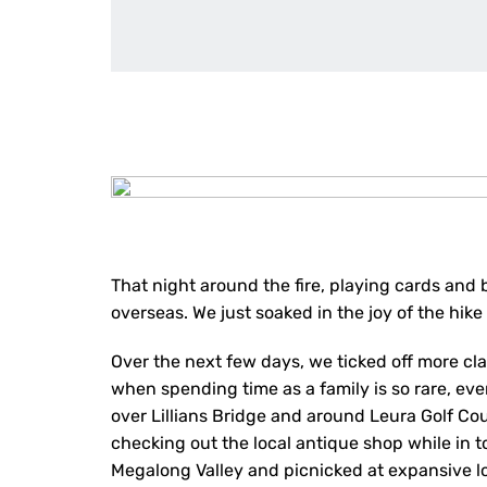
That night around the fire, playing cards and 
overseas. We just soaked in the joy of the hik
Over the next few days, we ticked off more cl
when spending time as a family is so rare, eve
over Lillians Bridge and around Leura Golf C
checking out the local antique shop while in t
Megalong Valley and picnicked at expansive l