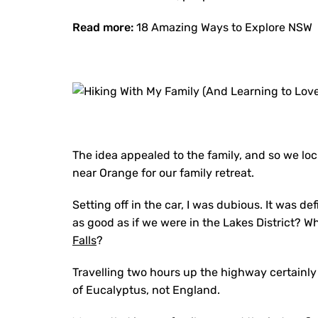
Read more:
18 Amazing Ways to Explore NSW
The idea appealed to the family, and so we lo
near Orange for our family retreat.
Setting off in the car, I was dubious. It was def
as good as if we were in the Lakes District? 
Falls
?
Travelling two hours up the highway certainly b
of Eucalyptus, not England.