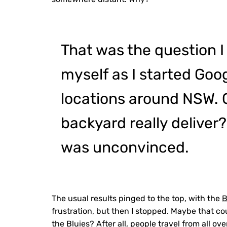
That was the question I
myself as I started Goog
locations around NSW.
backyard really deliver?
was unconvinced.
The usual results pinged to the top, with the
B
frustration, but then I stopped. Maybe that c
the Bluies? After all, people travel from all ov