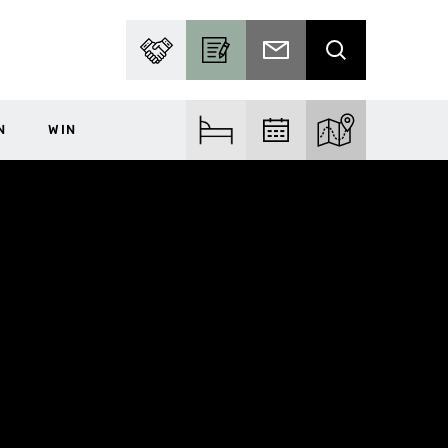
PARTNER WITH US
BECOME A CONTRIBUTOR
SUBSCRIBE TO EMAIL
SEARCH
N
WIN
FIND ACCOM
FIND EVENTS
EXPLORE THE MA