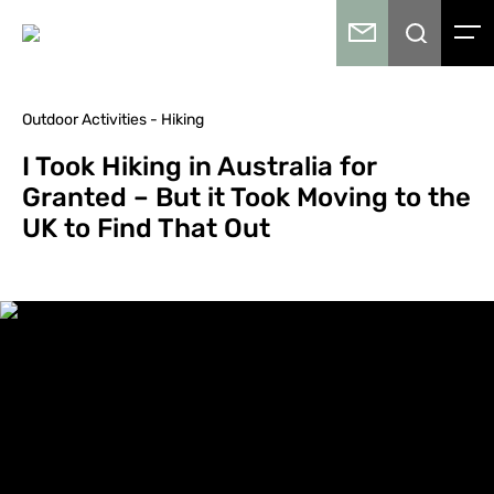
Outdoor Activities - Hiking
I Took Hiking in Australia for
Granted – But it Took Moving to the
UK to Find That Out