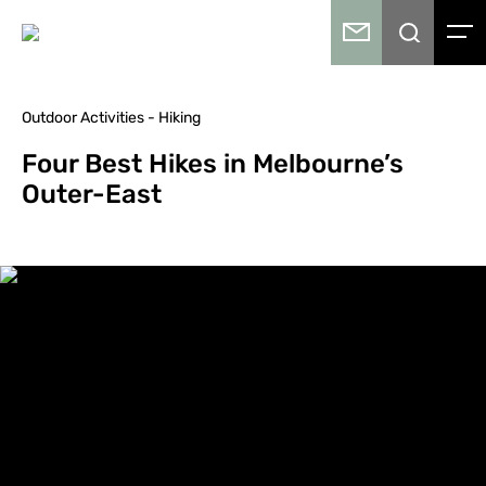
Outdoor Activities - Hiking
Four Best Hikes in Melbourne’s
Outer-East