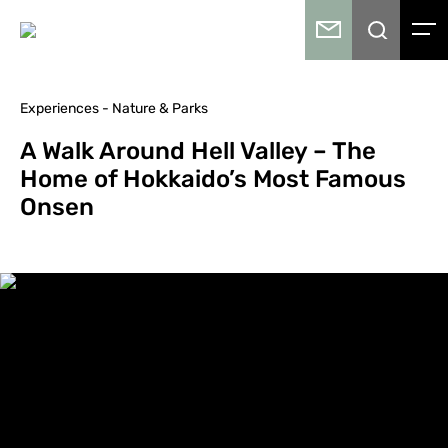
Experiences - Nature & Parks
A Walk Around Hell Valley – The
Home of Hokkaido’s Most Famous
Onsen