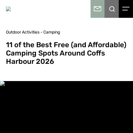
Outdoor Activities - Camping
11 of the Best Free (and Affordable)
Camping Spots Around Coffs
Harbour 2026