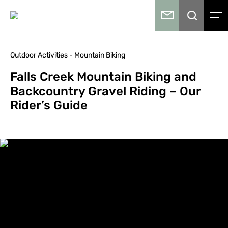
Outdoor Activities - Mountain Biking
Falls Creek Mountain Biking and
Backcountry Gravel Riding – Our
Rider’s Guide