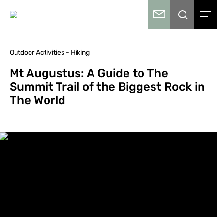
Outdoor Activities - Hiking
Mt Augustus: A Guide to The
Summit Trail of the Biggest Rock in
The World