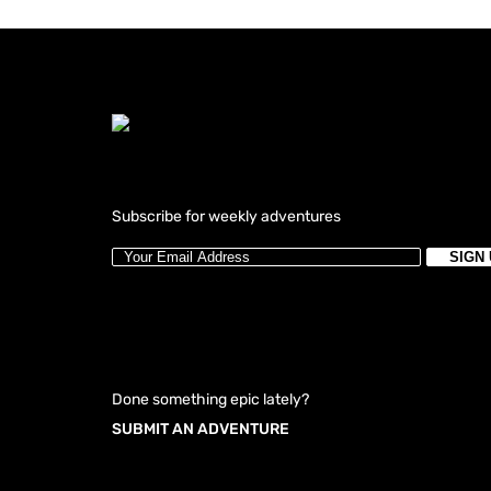
Subscribe for weekly adventures
Done something epic lately?
SUBMIT AN ADVENTURE