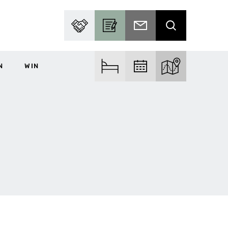
PARTNER WITH US
BECOME A CONTRIBUTOR
SUBSCRIBE TO EMAIL
SEARCH
N
WIN
FIND ACCOM
FIND EVENTS
EXPLORE THE MA