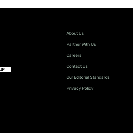
About Us
Partner With Us
Careers
Contact Us
Our Editorial Standards
Privacy Policy