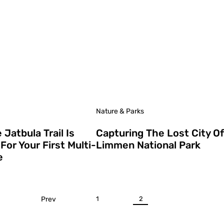
Nature & Parks
Jatbula Trail Is
Capturing The Lost City Of
For Your First Multi-
Limmen National Park
e
Prev
1
2