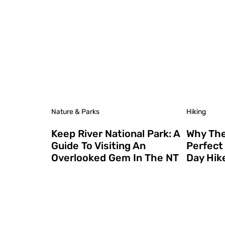
Nature & Parks
Hiking
Keep River National Park: A
Why The 
Guide To Visiting An
Perfect 
Overlooked Gem In The NT
Day Hik