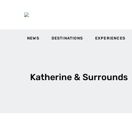
NEWS
DESTINATIONS
EXPERIENCES
Katherine & Surrounds