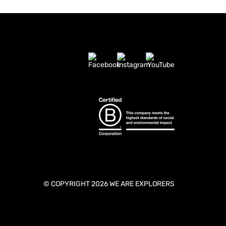
© COPYRIGHT 2026 WE ARE EXPLORERS