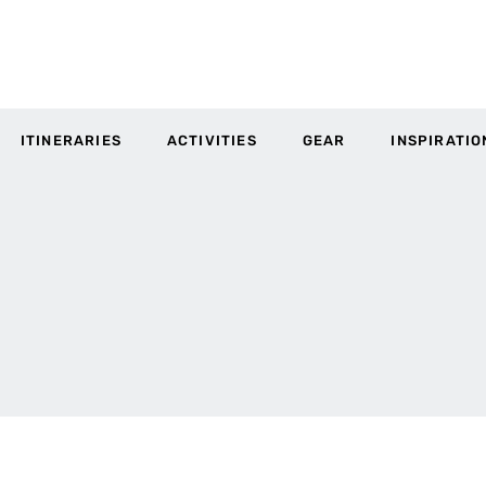
ITINERARIES
ACTIVITIES
GEAR
INSPIRATIO