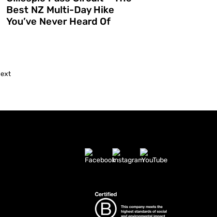
Best NZ Multi-Day Hike
d
You’ve Never Heard Of
ext