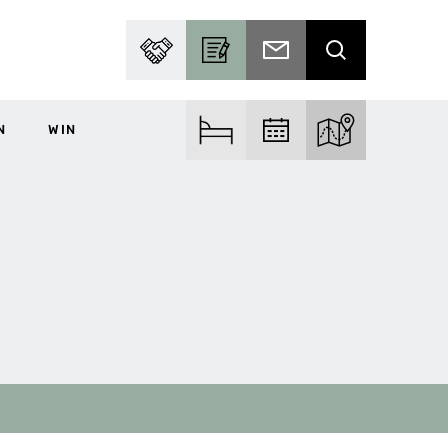
PARTNER WITH US
BECOME A CONTRIBUTOR
SUBSCRIBE TO EMAIL
SEARCH
N
WIN
FIND ACCOM
FIND EVENTS
EXPLORE THE MA