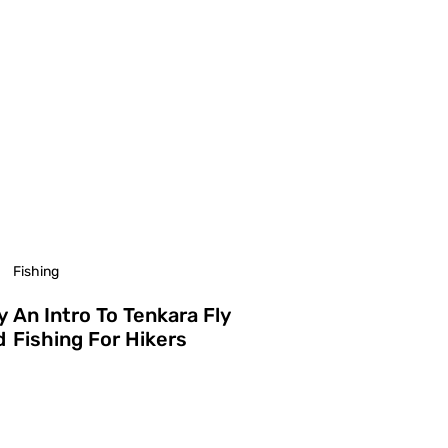
Fishing
y
An Intro To Tenkara Fly
d
Fishing For Hikers