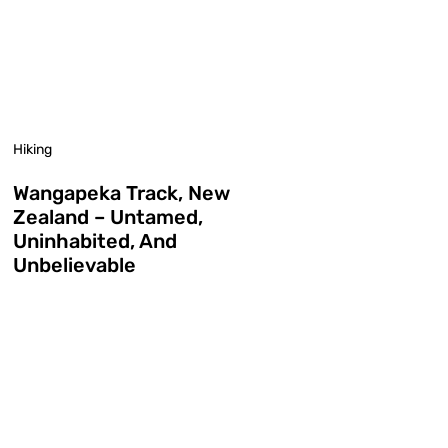
Hiking
Wangapeka Track, New
Zealand – Untamed,
Uninhabited, And
Unbelievable