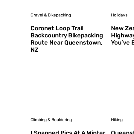
Gravel & Bikepacking
Holidays
Coronet Loop Trail
New Zea
Backcountry Bikepacking
Highway
Route Near Queenstown,
You’ve 
NZ
Climbing & Bouldering
Hiking
I Snapped Pics At A Winter
Queenst