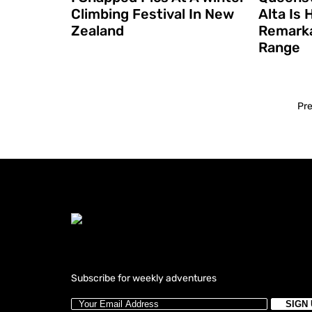
Climbing Festival In New
Alta Is
Zealand
Remarka
Range
Pr
Subscribe for weekly adventures