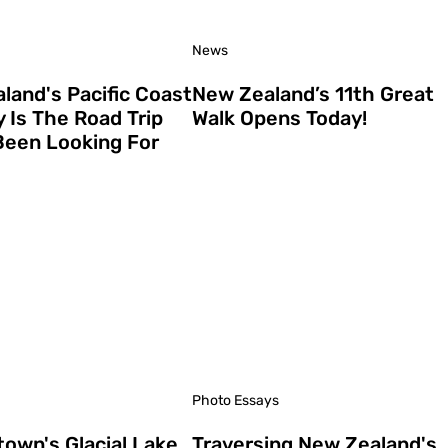
News
land's Pacific Coast
New Zealand’s 11th Great
 Is The Road Trip
Walk Opens Today!
Been Looking For
Photo Essays
own's Glacial Lake
Traversing New Zealand's