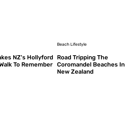
Beach Lifestyle
kes NZ's Hollyford
Road Tripping The
 Walk To Remember
Coromandel Beaches In
New Zealand