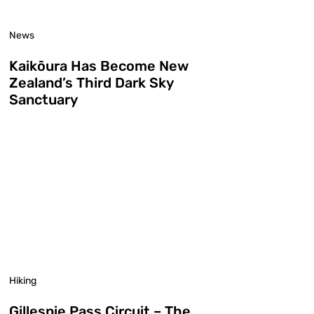
News
Kaikōura Has Become New
Zealand’s Third Dark Sky
Sanctuary
Hiking
Gillespie Pass Circuit – The