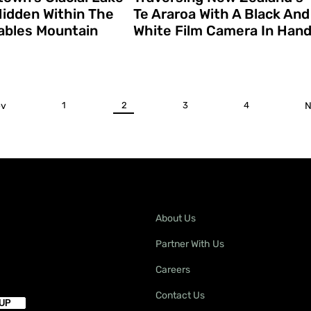
 Hidden Within The
Te Araroa With A Black And
bles Mountain
White Film Camera In Han
ev
1
2
3
4
N
About Us
Partner With Us
Careers
Contact Us