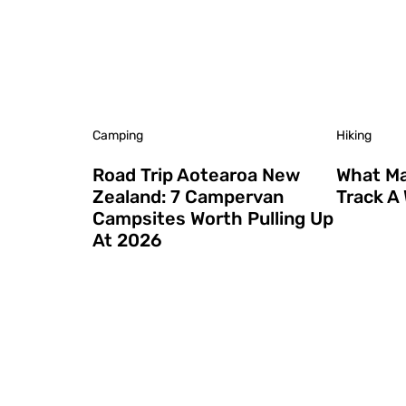
Camping
Hiking
Road Trip Aotearoa New
What Ma
Zealand: 7 Campervan
Track A
Campsites Worth Pulling Up
At 2026