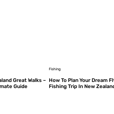
Fishing
land Great Walks –
How To Plan Your Dream Fl
imate Guide
Fishing Trip In New Zealan