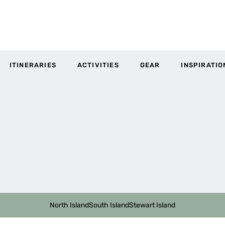
ITINERARIES
ACTIVITIES
GEAR
INSPIRATIO
North Island
South Island
Stewart Island