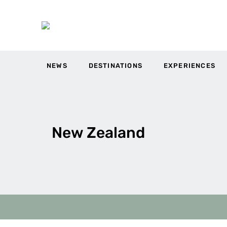
NEWS
DESTINATIONS
EXPERIENCES
New Zealand