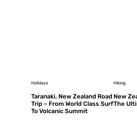
Holidays
Hiking
Taranaki, New Zealand Road
New Zea
Trip – From World Class Surf
The Ult
To Volcanic Summit