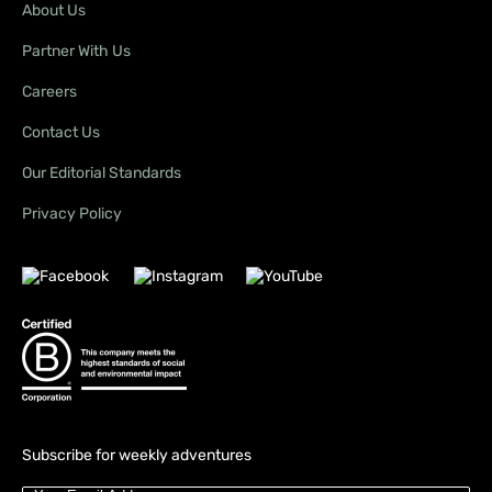
About Us
Partner With Us
Careers
Contact Us
Our Editorial Standards
Privacy Policy
Subscribe for weekly adventures