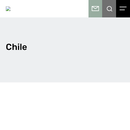
Chile