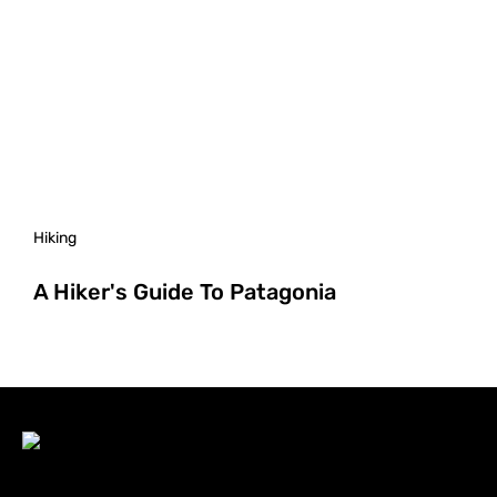
Hiking
A Hiker's Guide To Patagonia