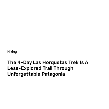
Hiking
The 4-Day Las Horquetas Trek Is A
Less-Explored Trail Through
Unforgettable Patagonia