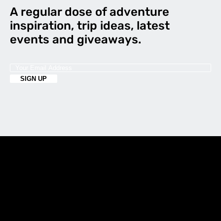
A regular dose of adventure
inspiration, trip ideas, latest
events and giveaways.