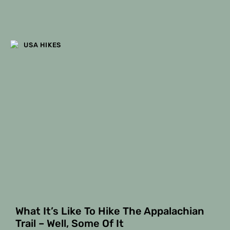
USA HIKES
What It’s Like To Hike The Appalachian
Trail – Well, Some Of It