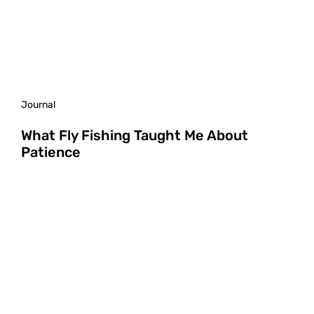
Journal
What Fly Fishing Taught Me About
Patience