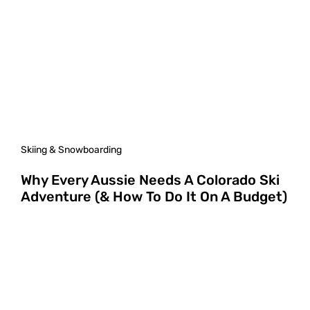
Skiing & Snowboarding
Why Every Aussie Needs A Colorado Ski
Adventure (& How To Do It On A Budget)