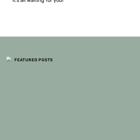
It’s all waiting for you!
FILTERS
FEATURED POSTS