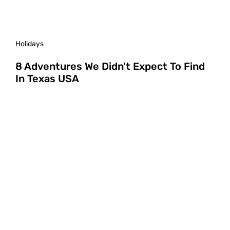
Holidays
8 Adventures We Didn’t Expect To Find
In Texas USA