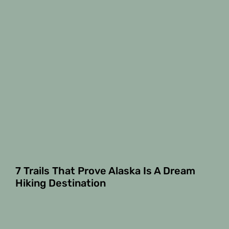
7 Trails That Prove Alaska Is A Dream
Hiking Destination