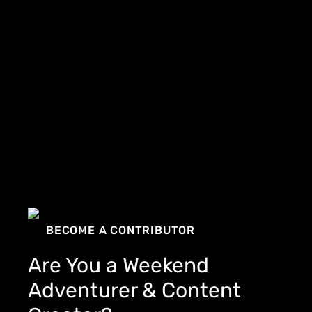
BECOME A CONTRIBUTOR
Are You a Weekend
Adventurer & Content