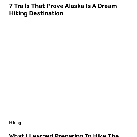
7 Trails That Prove Alaska Is A Dream
Hiking Destination
Hiking
What I Learned Preparing To Hike The