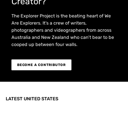
Creator?
The Explorer Project is the beating heart of We
Are Explorers. It’s a crew of writers,
photographers and videographers from across
Australia and New Zealand who can’t bear to be
cooped up between four walls.
BECOME A CONTRIBUTOR
LATEST UNITED STATES