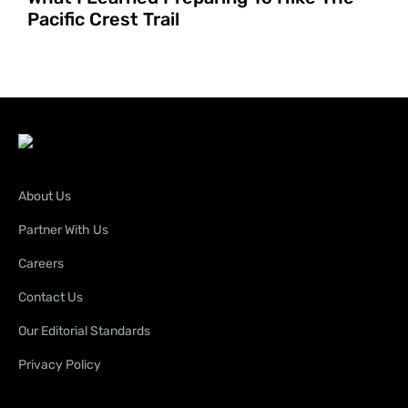
Pacific Crest Trail
About Us
Partner With Us
Careers
Contact Us
Our Editorial Standards
Privacy Policy