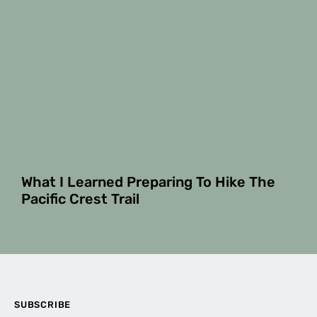
What I Learned Preparing To Hike The
Pacific Crest Trail
SUBSCRIBE