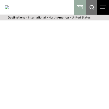
Destinations
>
International
>
North America
>
United States