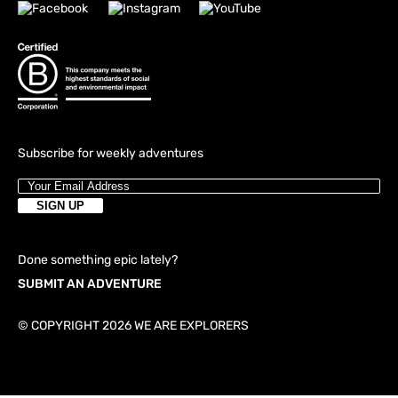
Subscribe for weekly adventures
Done something epic lately?
SUBMIT AN ADVENTURE
© COPYRIGHT 2026 WE ARE EXPLORERS