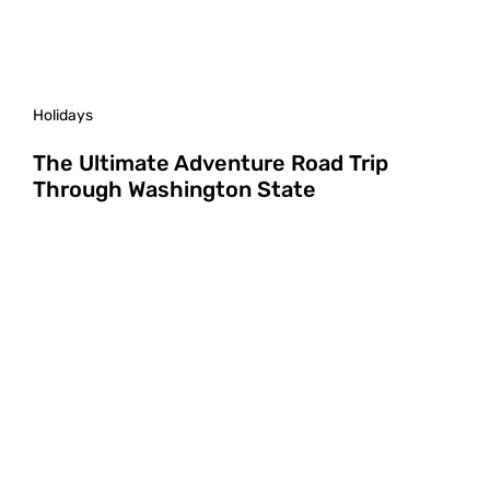
Holidays
The Ultimate Adventure Road Trip
Through Washington State