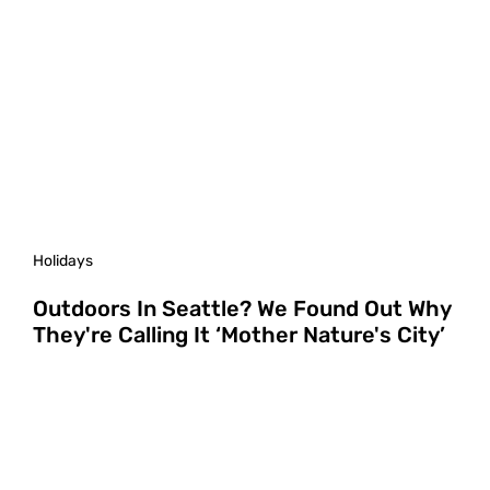
Holidays
Outdoors In Seattle? We Found Out Why
They're Calling It ‘Mother Nature's City’