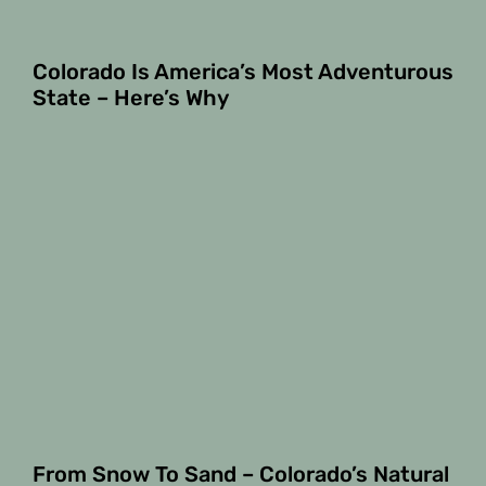
Colorado Is America’s Most Adventurous
State – Here’s Why
From Snow To Sand – Colorado’s Natural