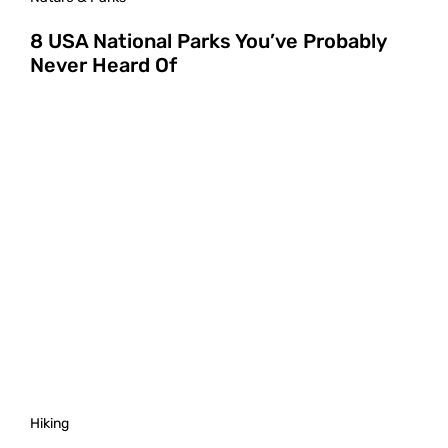
8 USA National Parks You’ve Probably
Never Heard Of
Hiking