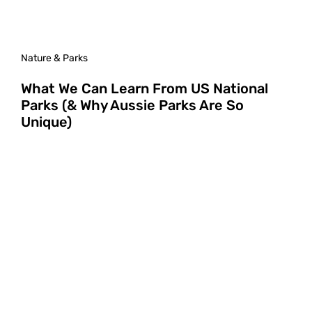
Nature & Parks
What We Can Learn From US National
Parks (& Why Aussie Parks Are So
Unique)