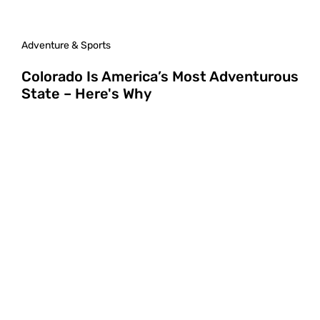
Adventure & Sports
Colorado Is America’s Most Adventurous
State – Here's Why