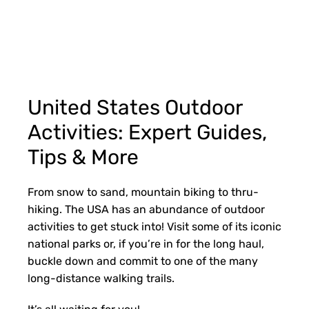
United States Outdoor
Activities: Expert Guides,
Tips & More
From snow to sand, mountain biking to thru-
hiking. The USA has an abundance of outdoor
activities to get stuck into! Visit some of its iconic
national parks or, if you’re in for the long haul,
buckle down and commit to one of the many
long-distance walking trails.