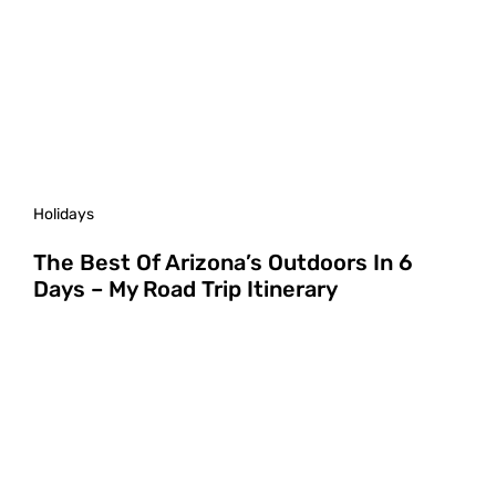
Holidays
The Best Of Arizona’s Outdoors In 6
Days – My Road Trip Itinerary