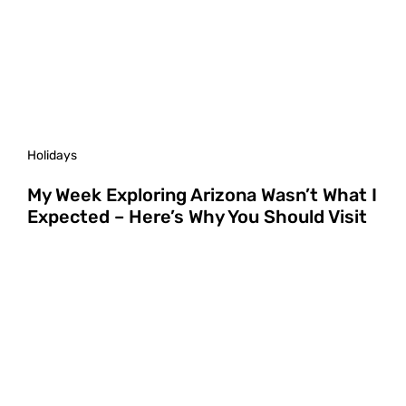
Holidays
My Week Exploring Arizona Wasn’t What I
Expected – Here’s Why You Should Visit