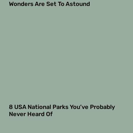
Wonders Are Set To Astound
8 USA National Parks You’ve Probably
Never Heard Of