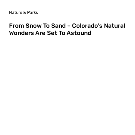
Nature & Parks
From Snow To Sand – Colorado's Natural
Wonders Are Set To Astound