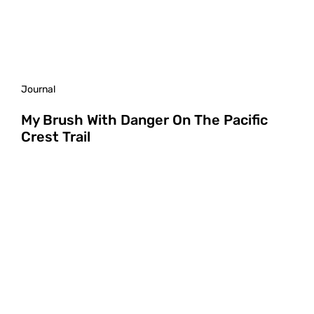
Journal
My Brush With Danger On The Pacific
Crest Trail