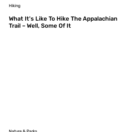
Hiking
What It's Like To Hike The Appalachian
Trail – Well, Some Of It
Nature & Parks