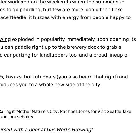
ter work and on the weekends when the summer sun
aces to go paddling, but few are more iconic than Lake
Space Needle, it buzzes with energy from people happy to
ewing
exploded in popularity immediately upon opening its
ou can paddle right up to the brewery dock to grab a
d car parking for landlubbers too, and a broad lineup of
s, kayaks, hot tub boats (you also heard that right) and
roduces you to a whole new side of the city.
rself with a beer at Gas Works Brewing!