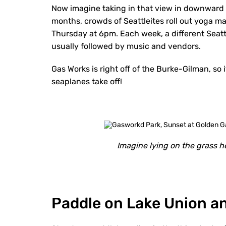
Now imagine taking in that view in downward
months, crowds of Seattleites roll out yoga m
Thursday at 6pm. Each week, a different Seattl
usually followed by music and vendors.
Gas Works is right off of the Burke-Gilman, so 
seaplanes take off!
Imagine lying on the grass he
Paddle on Lake Union a