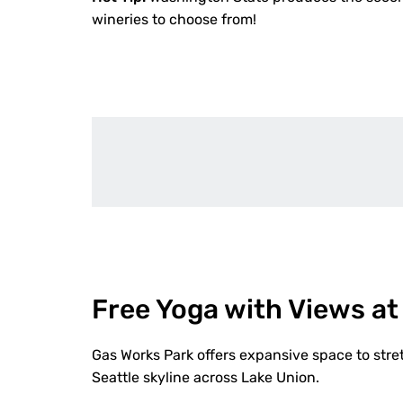
wineries to choose from!
Free Yoga with Views at
Gas Works Park offers expansive space to stre
Seattle skyline across Lake Union.