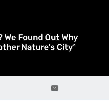
e? We Found Out Why
other Nature’s City’