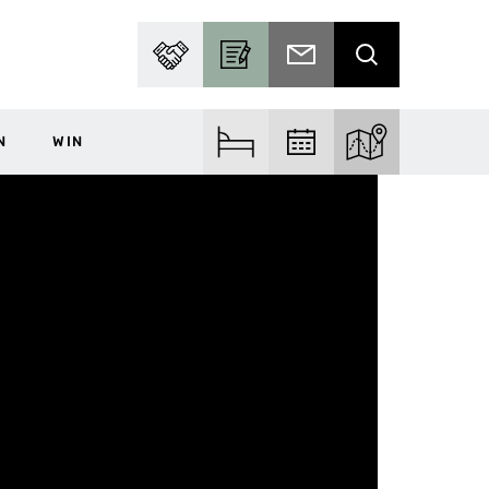
PARTNER WITH US
BECOME A CONTRIBUTOR
SUBSCRIBE TO EMAIL
SEARCH
N
WIN
FIND ACCOM
FIND EVENTS
EXPLORE THE MA