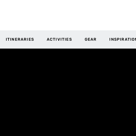
ITINERARIES
ACTIVITIES
GEAR
INSPIRATIO