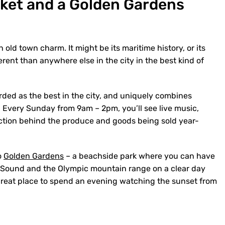
rket and a Golden Gardens
 old town charm. It might be its maritime history, or its
ferent than anywhere else in the city in the best kind of
ded as the best in the city, and uniquely combines
y. Every Sunday from 9am – 2pm, you’ll see live music,
tion behind the produce and goods being sold year-
o
Golden Gardens
– a beachside park where you can have
t Sound and the Olympic mountain range on a clear day
a great place to spend an evening watching the sunset from