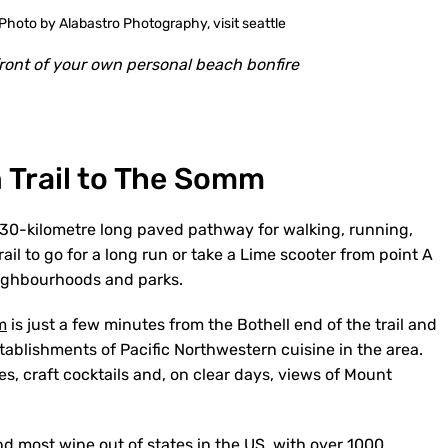
front of your own personal beach bonfire
 Trail to The Somm
 30-kilometre long paved pathway for walking, running,
trail to go for a long run or take a Lime scooter from point A
neighbourhoods and parks.
m
is just a few minutes from the Bothell end of the trail and
stablishments of Pacific Northwestern cuisine in the area.
es, craft cocktails and, on clear days, views of Mount
 most wine out of states in the US, with over 1000