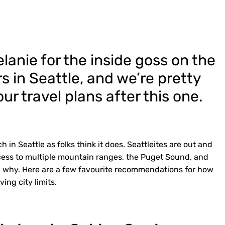
elanie for the inside goss on the
s in Seattle, and we’re pretty
ur travel plans after this one.
h in Seattle as folks think it does. Seattleites are out and
cess to multiple mountain ranges, the Puget Sound, and
nd why. Here are a few favourite recommendations for how
ing city limits.