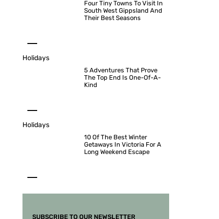
Four Tiny Towns To Visit In
South West Gippsland And
Their Best Seasons
Holidays
5 Adventures That Prove
The Top End Is One-Of-A-
Kind
Holidays
10 Of The Best Winter
Getaways In Victoria For A
Long Weekend Escape
SUBSCRIBE TO OUR NEWSLETTER