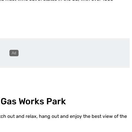
 Gas Works Park
tch out and relax, hang out and enjoy the best view of the