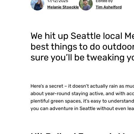
17/12/2025
Edited by
Melanie Stoeckle
Tim Ashelford
We hit up Seattle local M
best things to do outdoor
sure you’ll be tweaking yo
Here’s a secret – it doesn’t actually rain as muc
about year-round staying active, and with ac
plentiful green spaces, it’s easy to understa
you can adventure in Seattle without even leav