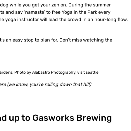
 dog while you get your zen on. During the summer
ats and say ‘namaste’ to
free Yoga in the Park
every
e yoga instructor will lead the crowd in an hour-long flow,
it’s an easy stop to plan for. Don’t miss watching the
re (we know, you’re rolling down that hill)
nd up to Gasworks Brewing