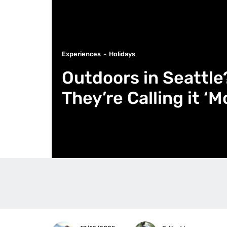
Experiences
Holidays
Outdoors in Seattl
They’re Calling it ‘M