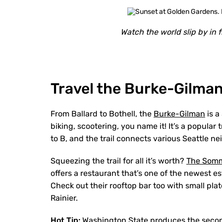
Watch the world slip by in 
Travel the Burke-Gilman
From Ballard to Bothell, the
Burke-Gilman
is a
biking, scootering, you name it! It’s a popular 
to B, and the trail connects various Seattle 
Squeezing the trail for all it’s worth?
The Som
offers a restaurant that’s one of the newest e
Check out their rooftop bar too with small plat
Rainier.
Hot Tip:
Washington State produces the second