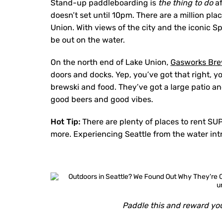
Stand-up paddleboarding is
the thing to do
af
doesn’t set until 10pm. There are a million pl
Union. With views of the city and the iconic 
be out on the water.
On the north end of Lake Union,
Gasworks Br
doors and docks. Yep, you’ve got that right, y
brewski and food. They’ve got a large patio an
good beers and good vibes.
Hot Tip:
There are plenty of places to rent SUP
more. Experiencing Seattle from the water int
Paddle this and reward you