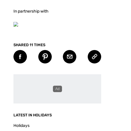
In partnership with
SHARED 11 TIMES
LATEST IN HOLIDAYS
Holidays