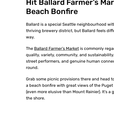
Hit Ballard Farmer’s Ma
Beach Bonfire
Ballard is a special Seattle neighbourhood with
thriving brewery district, but Ballard feels dif
way.
The
Ballard Farmer’s Market
is commonly regar
quality, variety, community, and sustainabilit
street performers, and genuine human connec
round.
Grab some picnic provisions there and head t
a beach bonfire with great views of the Puge
(even more elusive than Mount Rainier). It’s 
the shore.