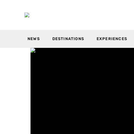
NEWS
DESTINATIONS
EXPERIENCES