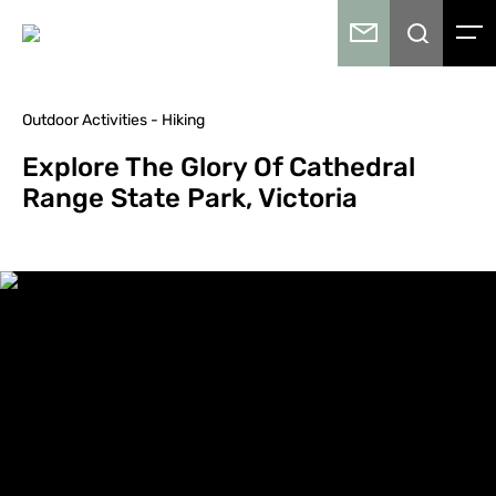
Outdoor Activities - Hiking
Explore The Glory Of Cathedral
Range State Park, Victoria